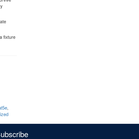
ry
eate
a fixture
t5e
,
lized
ubscribe