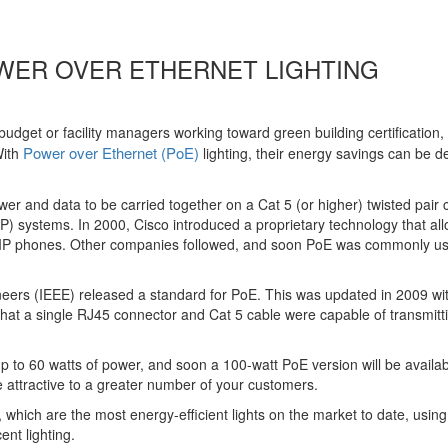
WER OVER ETHERNET LIGHTING
udget or facility managers working toward green building certification,
Power over Ethernet (PoE)
ith
lighting, their energy savings can be d
wer and data to be carried together on a Cat 5 (or higher) twisted pair 
IP) systems. In 2000, Cisco introduced a proprietary technology that al
 VoIP phones. Other companies followed, and soon PoE was commonly us
gineers (IEEE) released a standard for PoE. This was updated in 2009 wi
that a single RJ45 connector and Cat 5 cable were capable of transmitt
up to 60 watts of power, and soon a 100-watt PoE version will be availab
e attractive to a greater number of your customers.
 which are the most energy-efficient lights on the market to date, usin
nt lighting.