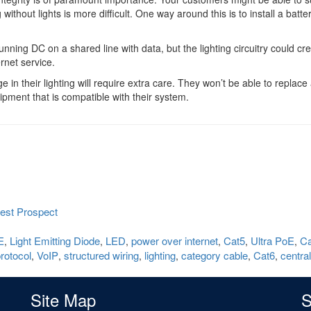
without lights is more difficult. One way around this is to install a batte
nning DC on a shared line with data, but the lighting circuitry could cr
ernet service.
n their lighting will require extra care. They won’t be able to replace 
ipment that is compatible with their system.
est Prospect
E
Light Emitting Diode
LED
power over internet
Cat5
Ultra PoE
Ca
,
,
,
,
,
,
protocol
VoIP
structured wiring
lighting
category cable
Cat6
centra
,
,
,
,
,
,
Site Map
S