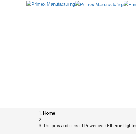
Home
The pros and cons of Power over Ethernet lighti