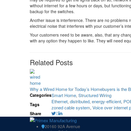
without internet for a few hours or days, but functioning 
backup for the switches.
Another issue is interference. There are no problems ru
electrical noise that interferes with your customer’s int
Your customers need to be aware, also, that any change i
with any option they happen to like. They will need equ
Related Posts
Why a Wired Home for Today’s Homebuyers is the B
Categories
Smart Home
Structured Wiring
,
Ethernet
distributed
energy-efficient
PO
,
,
,
Tags
zoned cable system
Voice over internet 
,
Share
20160 92A Avenue