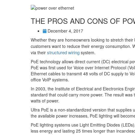
THE PROS AND CONS OF PO
December 4, 2017
Whether they are homeowners looking to stretch their b
customers want to reduce their energy consumption. W
structured wiring
via their
system.
PoE technology allows direct current (DC) electrical po
PoE was first used for Voice over Internet Protocol (Vo
Ethernet cables to transmit 48 volts of DC supply to
office VoIP systems.
In 2003, the Institute of Electrical and Electronics En
standard that could carry more power. The result was 
watts of power.
Ultra PoE is a non-standardized version that supplies 
the available power increases, PoE lighting will becom
PoE lighting systems use Light Emitting Diodes (LEDs),
less energy and lasting 25 times longer than incandesce