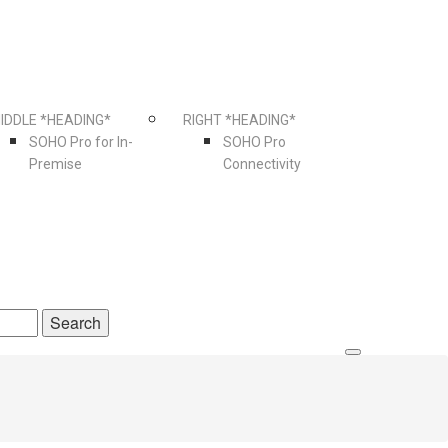
IDDLE *HEADING*
RIGHT *HEADING*
SOHO Pro for In-
SOHO Pro
Premise
Connectivity