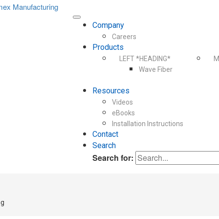
Company
Careers
Products
LEFT *HEADING*
M
Wave Fiber
Resources
Videos
eBooks
Installation Instructions
Contact
Search
Search for:
ng