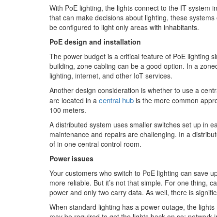
With PoE lighting, the lights connect to the IT system
that can make decisions about lighting, these systems 
be configured to light only areas with inhabitants.
PoE design and installation
The power budget is a critical feature of PoE lighting s
building, zone cabling can be a good option. In a zone
lighting, internet, and other IoT services.
Another design consideration is whether to use a centr
central hub
are located in a
is the more common approach
100 meters.
A distributed system uses smaller switches set up in e
maintenance and repairs are challenging. In a distribu
of in one central control room.
Power issues
Your customers who switch to PoE lighting can save up
more reliable. But it’s not that simple. For one thing, 
power and only two carry data. As well, there is signif
When standard lighting has a power outage, the lights
may be required to get the lights back on so; network 