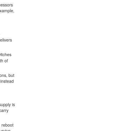
cessors
example,
e
elivers
witches
th of
ons, but
 instead
upply is
carry
m reboot
urvive