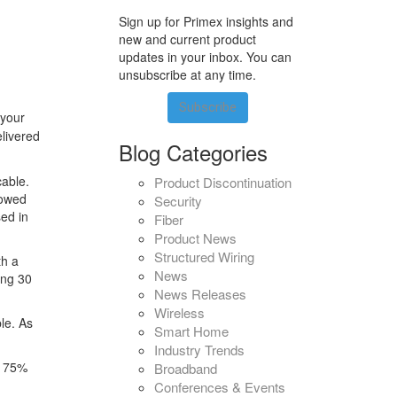
Sign up for Primex insights and
new and current product
updates in your inbox. You can
unsubscribe at any time.
Subscribe
 your
elivered
Blog Categories
cable.
Product Discontinuation
lowed
Security
ed in
Fiber
Product News
Structured Wiring
th a
News
ing 30
News Releases
Wireless
le. As
Smart Home
Industry Trends
g 75%
Broadband
Conferences & Events