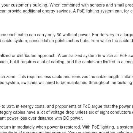
 in your customer’s building. When combined with sensors and small pro
can provide additional energy savings. A PoE lighting system can, for 
ince each cable can carry only 60 watts of power. For delivery to a larg
d cable system, consolidation points act as hubs from which the cable d
alized or distributed approach. A centralized system in which all PoE s
, but it requires a lot of cabling, and the cables are limited to a leng
ach zone. This requires less cable and removes the cable length limitati
ted system, switches will need to be maintained throughout the building
 to 33% in energy costs, and proponents of PoE argue that the power s
category cables have a lot of voltage drop unless six of eight conductors 
icant power loss over distance with DC power.
 return immediately when power is restored. With PoE lighting, a syste
integrity is of paramount importance. Your customers might be able to s