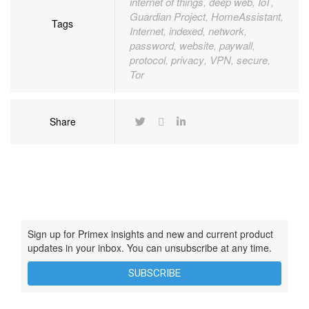
internet of things
deep web
IoT
,
,
,
Guardian Project
HomeAssistant
,
,
Tags
Internet
indexed
network
,
,
,
password
website
paywall
,
,
,
protocol
privacy
VPN
secure
,
,
,
,
Tor
Share
Sign up for Primex insights and new and current product
updates in your inbox. You can unsubscribe at any time.
SUBSCRIBE