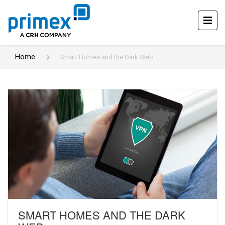
Home
Smart Homes and the Dark Web
SMART HOMES AND THE DARK