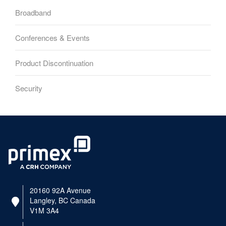
Broadband
Conferences & Events
Product Discontinuation
Security
20160 92A Avenue
Langley, BC Canada
V1M 3A4