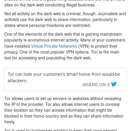
sites on the dark web conducting illegal business.
Not all activity on the dark web is criminal, though. Journalists and
activists use the dark web to share information, particularly in
states where personal freedoms are restricted.
One of the elements of the dark web that is gaining mainstream
popularity is anonymous internet activity. Many of your customers
Virtual Private Networks
have installed
(VPN) to protect their
privacy. One of the most popular VPN options, Tor, is the main
tool for accessing and populating the dark web.
Tor can hide your customer’s smart home from would-be
attackers.
SHARE ON X
Tor allows users to set up servers or websites without revealing
the IP of the provider. Tor also allows internet users to conceal
their location so they can access information that might be
blocked in their home country and so they can share information
freely.
Tor is used by businesses wanting to keep their procurement