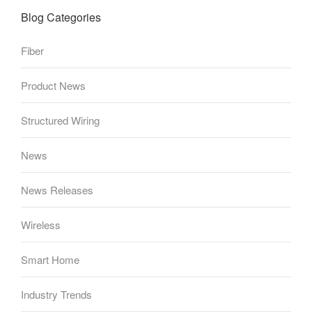
Blog Categories
Fiber
Product News
Structured Wiring
News
News Releases
Wireless
Smart Home
Industry Trends