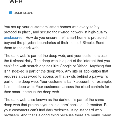
WEB
JUNE 12, 2017
You set up your customers’ smart homes with every safety
protocol in place, and secure their wired network in high-quality
enclosures
. How do you ensure their smart home is protected
beyond the physical boundaries of their house? Simple. Send
them to the dark web.
The dark web is part of the deep web, and your customers use
the it almost daily. The deep web is a part of the internet that you
can’t find with search engines like Google or Yahoo. Anything that
isn’t indexed is part of the deep web. Any site or application that
requires a password to access or that exists behind a paywall is
part of the deep web. Your customer’s bank account, for example,
is in the deep web. Your customers access the cloud controls for
their smart home in the deep web.
The dark web, also known as the darknet, is part of the same
deep web that protects your customers’ banking information. But
your customers can’t find dark websites using standard web
browsers. And that’s a good thing because there are many, many