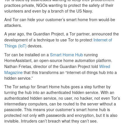
practices private, NGOs wanting to protect the safety of their
volunteers and even by a branch of the US Navy.
And Tor can hide your customer’s smart home from would-be
attackers.
A year ago, the Guardian Project, a Tor partner, announced the
Internet of
development of a technique to use Tor to protect
Things (IoT)
devices.
Smart Home Hub
Tor can be installed on a
running
HomeAssistant, an open-source home automation platform.
Wired
Nathan Frietas, director of the Guardian Project told
Magazine
that this transforms an “internet-of-things hub into a
hidden service.”
The Tor setup for Smart Home hubs goes a step further by
turning the hub into an authenticated hidden service. With an
authenticated hidden service, no user, no hacker, not even Tor’s
intermediary computers, can be routed to the server without a
passcode. This means your customer’s smart home hub is
protected not only with passwords and encryption, but it is also
invisible. Intruders can’t breach what they can’t see.