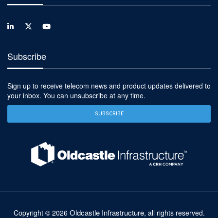
Subscribe
Sign up to receive telecom news and product updates delivered to
your inbox. You can unsubscribe at any time.
SUBSCRIBE
Oldcastle Infrastructure
Copyright ©
2026
, all rights reserved.