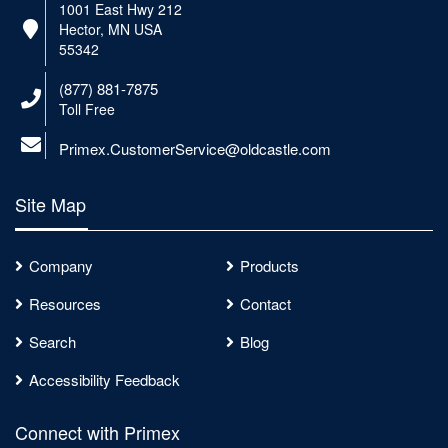
1001 East Hwy 212
Hector, MN USA
55342
(877) 881-7875
Toll Free
Primex.CustomerService@oldcastle.com
Site Map
Company
Products
Resources
Contact
Search
Blog
Accessibility Feedback
Connect with Primex