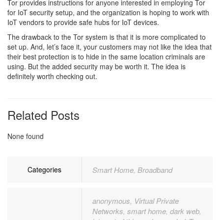
Tor provides instructions for anyone interested in employing Tor
for IoT security setup, and the organization is hoping to work with
IoT vendors to provide safe hubs for IoT devices.
The drawback to the Tor system is that it is more complicated to
set up. And, let’s face it, your customers may not like the idea that
their best protection is to hide in the same location criminals are
using. But the added security may be worth it. The idea is
definitely worth checking out.
Related Posts
None found
Categories
Smart Home
Broadband
,
anonymous
Virtual Private
,
Networks
smart home
dark web
,
,
,