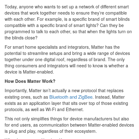
Today, anyone who wants to set up a network of different smart
devices that work together needs to ensure they’re compatible
with each other. For example, is a specific brand of smart blinds
compatible with a specific brand of smart lights? Can they be
programmed to talk to each other, so that when the lights turn on
the blinds close?
For smart home specialists and integrators, Matter has the
potential to streamline setups and bring a wide range of devices
together under one digital roof, regardless of brand. The only
thing consumers and integrators will need to know is whether a
device is Matter-enabled.
How Does Matter Work?
Importantly, Matter isn’t actually a new protocol that replaces
Bluetooth and ZigBee
existing ones, such as
. Instead, Matter
exists as an application layer that sits over top of those existing
protocols, as well as Wi-Fi and Ethernet.
This not only simplifies things for device manufacturers but also
for end users, as communication between Matter-enabled devices
is plug and play, regardless of their ecosystem.