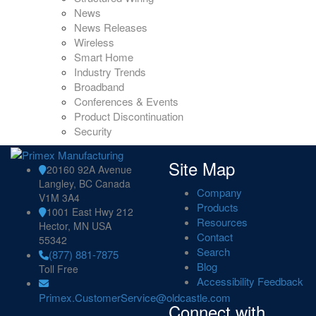
News
News Releases
Wireless
Smart Home
Industry Trends
Broadband
Conferences & Events
Product Discontinuation
Security
Site Map
20160 92A Avenue
Langley, BC Canada
Company
V1M 3A4
Products
1001 East Hwy 212
Resources
Hector, MN USA
Contact
55342
Search
(877) 881-7875
Blog
Toll Free
Accessibility Feedback
Primex.CustomerService@oldcastle.com
Connect with