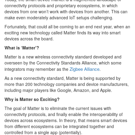
connectivity protocols and proprietary ecosystems, in which
devices from one won’t work with devices from another. This can
make even moderately advanced IoT setups challenging.
Fortunately, that could all be coming to an end next year, when an
exciting new technology called Matter finds its way into smart
devices across the board.
What is ‘Matter’?
Matter is a new wireless connectivity standard developed and
overseen by the Connectivity Standards Alliance, which some
Zigbee Alliance
integrators may remember as the
.
As a new connectivity standard, Matter is being supported by
more than 200 technology companies and device manufacturers,
including major players like Google, Amazon, and Apple.
Why is Matter so Exciting?
The goal of Matter is to eliminate the current issues with
connectivity protocols, and finally enable the interoperability of
devices across ecosystems. In theory, that means smart devices
from different ecosystems can be integrated together and
controlled from a single app (potentially).