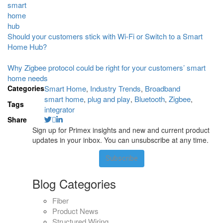
Should your customers stick with Wi-Fi or Switch to a Smart
Home Hub?
Why Zigbee protocol could be right for your customers’ smart
home needs
Categories
Smart Home
Industry Trends
Broadband
,
,
smart home
plug and play
Bluetooth
Zigbee
,
,
,
,
Tags
integrator
Share
Sign up for Primex insights and new and current product
updates in your inbox. You can unsubscribe at any time.
Subscribe
Blog Categories
Fiber
Product News
Structured Wiring