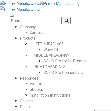
Company
Careers
Products
LEFT *HEADING*
Wave Fiber
MIDDLE *HEADING*
SOHO Pro for In-Premise
RIGHT *HEADING*
SOHO Pro Connectivity
Resources
Videos
eBooks
Installation Instructions
Contact
Search