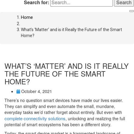
Search for:
Home
What’s ‘Matter’ and is it Really the Future of the Smart
Home?
WHAT’S ‘MATTER’ AND IS IT REALLY
THE FUTURE OF THE SMART
HOME?
October 4, 2021
There’s no question smart devices have made our lives easier.
They can simplify and even automate the small, mundane,
everyday tasks we’d rather forget about entirely. But even with
complete connectivity solutions
, unlocking and realizing the full
potential of smart ecosystems has been a different story.
Today, the smart device market is a fragmented landscape of