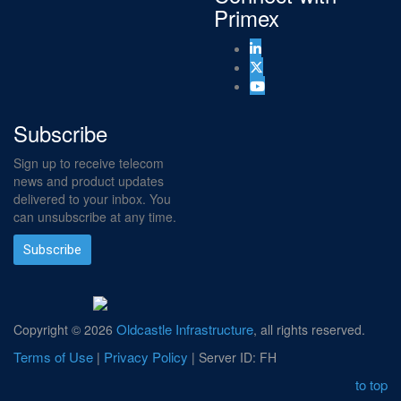
Primex
Subscribe
Sign up to receive telecom
news and product updates
delivered to your inbox. You
can unsubscribe at any time.
Subscribe
Oldcastle Infrastructure
Copyright ©
2026
, all rights reserved.
Terms of Use
Privacy Policy
|
| Server ID: FH
to top