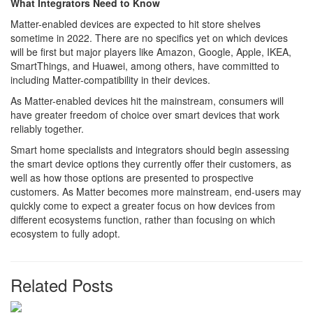
What Integrators Need to Know
Matter-enabled devices are expected to hit store shelves
sometime in 2022. There are no specifics yet on which devices
will be first but major players like Amazon, Google, Apple, IKEA,
SmartThings, and Huawei, among others, have committed to
including Matter-compatibility in their devices.
As Matter-enabled devices hit the mainstream, consumers will
have greater freedom of choice over smart devices that work
reliably together.
Smart home specialists and integrators should begin assessing
the smart device options they currently offer their customers, as
well as how those options are presented to prospective
customers. As Matter becomes more mainstream, end-users may
quickly come to expect a greater focus on how devices from
different ecosystems function, rather than focusing on which
ecosystem to fully adopt.
Related Posts