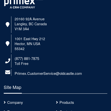
20160 92A Avenue
Langley, BC Canada
V1M 3A4
1001 East Hwy 212
Hector, MN USA
55342
(877) 881-7875
Toll Free
Primex.CustomerService@oldcastle.com
Site Map
Company
Products