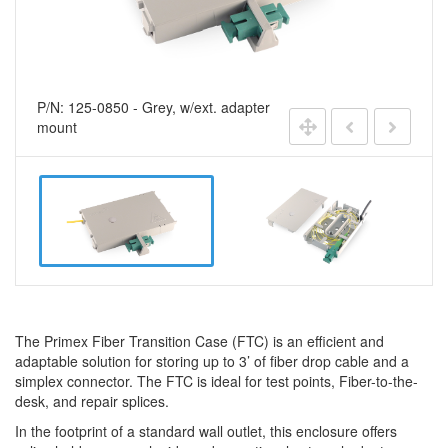
P/N: 125-0850 - Grey, w/ext. adapter
mount
The Primex Fiber Transition Case (FTC) is an efficient and
adaptable solution for storing up to 3’ of fiber drop cable and a
simplex connector. The FTC is ideal for test points, Fiber-to-the-
desk, and repair splices.
In the footprint of a standard wall outlet, this enclosure offers