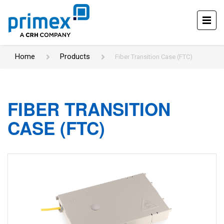
Home
Products
Fiber Transition Case (FTC)
FIBER TRANSITION
CASE (FTC)