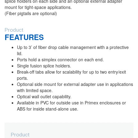
splice holders on each side and an optional external adapter
mount for tight-space applications.
(Fiber pigtails are optional)
Product
FEATURES
Up to 3’ of fiber drop cable management with a protective
lid.
Ports hold a simplex connector on each end.
Single fusion splice holders.
Break-off tabs allow for scalability for up to two entry/exit
ports.
Optional side mount for external adapter use in applications
with limited space.
Optical wall outlet capability.
Available in PVC for outside use in Primex enclosures or
ABS for inside stand-alone use.
Product