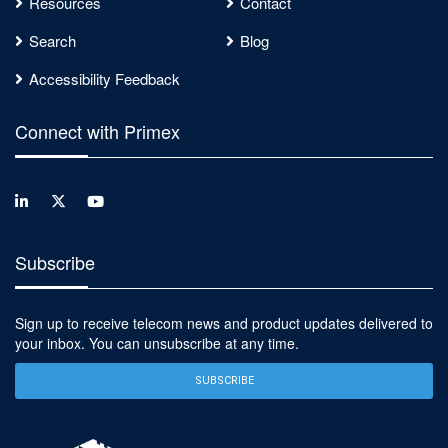
Resources
Contact
Search
Blog
Accessibility Feedback
Connect with Primex
Subscribe
Sign up to receive telecom news and product updates delivered to
your inbox. You can unsubscribe at any time.
SUBSCRIBE