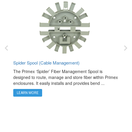
Spider Spool (Cable Management)
Fiber T
rpose
The Primex ‘Spider’ Fiber Management Spool is
The Pri
 and
designed to route, manage and store fiber within Primex
quicksp
enclosures. It easily installs and provides bend ...
cable. 
LEARN MORE
LEAR