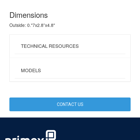
Dimensions
Outside: 0."7x2.8”x4.8"
TECHNICAL RESOURCES
MODELS
CONTACT US