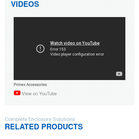
VIDEOS
Primex Accessories
View on YouTube
Complete Enclosure Solutions
RELATED PRODUCTS