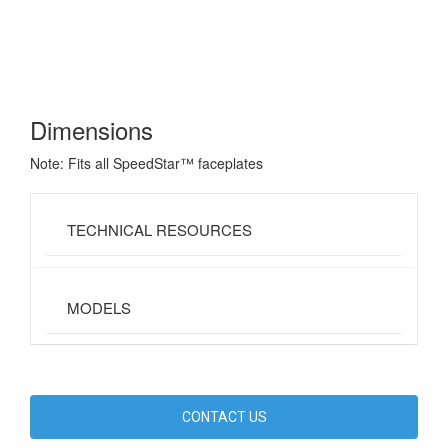
Dimensions
Note: Fits all SpeedStar™ faceplates
TECHNICAL RESOURCES
MODELS
CONTACT US