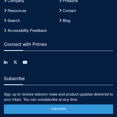
Company
Products
Resources
Contact
Search
Blog
Accessibility Feedback
Connect with Primex
Subscribe
Sign up to receive telecom news and product updates delivered to
your inbox. You can unsubscribe at any time.
SUBSCRIBE