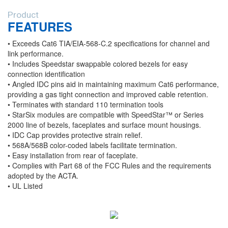
Product
FEATURES
• Exceeds Cat6 TIA/EIA-568-C.2 specifications for channel and
link performance.
• Includes Speedstar swappable colored bezels for easy
connection identification
• Angled IDC pins aid in maintaining maximum Cat6 performance,
providing a gas tight connection and improved cable retention.
• Terminates with standard 110 termination tools
• StarSix modules are compatible with SpeedStar™ or Series
2000 line of bezels, faceplates and surface mount housings.
• IDC Cap provides protective strain relief.
• 568A/568B color-coded labels facilitate termination.
• Easy installation from rear of faceplate.
• Complies with Part 68 of the FCC Rules and the requirements
adopted by the ACTA.
• UL Listed