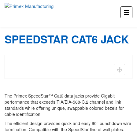
Home
Products
SpeedStar Cat6 Jack
SPEEDSTAR CAT6 JACK
The Primex SpeedStar™ Cat6 data jacks provide Gigabit
performance that exceeds TIA/EIA-568-C.2 channel and link
standards while offering unique, swappable colored bezels for
cable identification.
The efficient design provides quick and easy 90° punchdown wire
termination. Compatible with the SpeedStar line of wall plates.