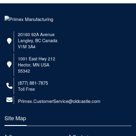
20160 92A Avenue
Langley, BC Canada
V1M 3A4
1001 East Hwy 212
Hector, MN USA
55342
(877) 881-7875
Toll Free
Primex.CustomerService@oldcastle.com
Site Map