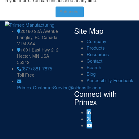
in your inbox. You can unsubscribe at any time.
Subscribe
Site Map
20160 92A Avenue
Langley, BC Canada
Company
V1M 3A4
Products
1001 East Hwy 212
Resources
Hector, MN USA
Contact
55342
Search
(877) 881-7875
Blog
Toll Free
Accessibility Feedback
Primex.CustomerService@oldcastle.com
Connect with
Primex