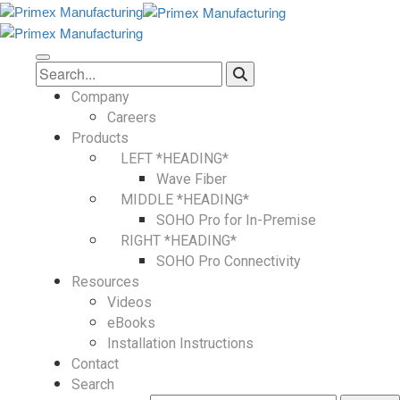
Company
Careers
Products
LEFT *HEADING*
Wave Fiber
MIDDLE *HEADING*
SOHO Pro for In-Premise
RIGHT *HEADING*
SOHO Pro Connectivity
Resources
Videos
eBooks
Installation Instructions
Contact
Search