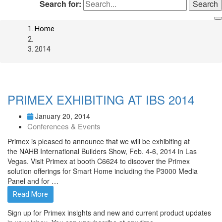
Search for:
Home
2014
PRIMEX EXHIBITING AT IBS 2014
January 20, 2014
Conferences & Events
Primex is pleased to announce that we will be exhibiting at
the NAHB International Builders Show, Feb. 4-6, 2014 in Las
Vegas. Visit Primex at booth C6624 to discover the Primex
solution offerings for Smart Home including the P3000 Media
Panel and for …
Read More
Sign up for Primex insights and new and current product updates