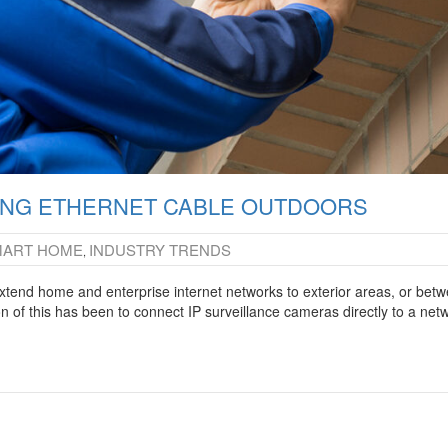
NING ETHERNET CABLE OUTDOORS
MART HOME
INDUSTRY TRENDS
,
extend home and enterprise internet networks to exterior areas, or bet
n of this has been to connect IP surveillance cameras directly to a net