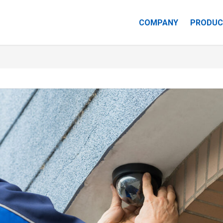
COMPANY
PRODUC
CAREERS