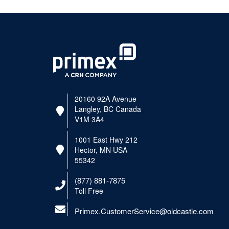
20160 92A Avenue
Langley, BC Canada
V1M 3A4
1001 East Hwy 212
Hector, MN USA
55342
(877) 881-7875
Toll Free
Primex.CustomerService@oldcastle.com