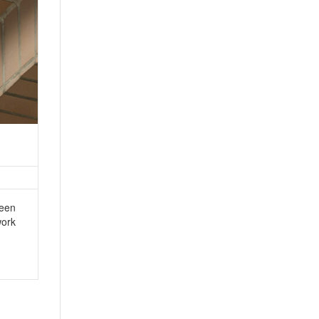
ween
work