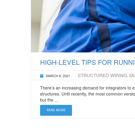
HIGH-LEVEL TIPS FOR RUN
STRUCTURED WIRING
S
MARCH 8, 2021
,
There’s an increasing demand for integrators to 
structures. Until recently, the most common versio
but the …
READ MORE