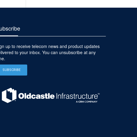
ubscribe
gn up to receive telecom news and product updates
livered to your inbox. You can unsubscribe at any
me.
SUBSCRIBE