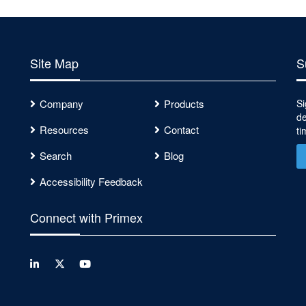
Site Map
S
Company
Products
Si
de
Resources
Contact
ti
Search
Blog
Accessibility Feedback
Connect with Primex