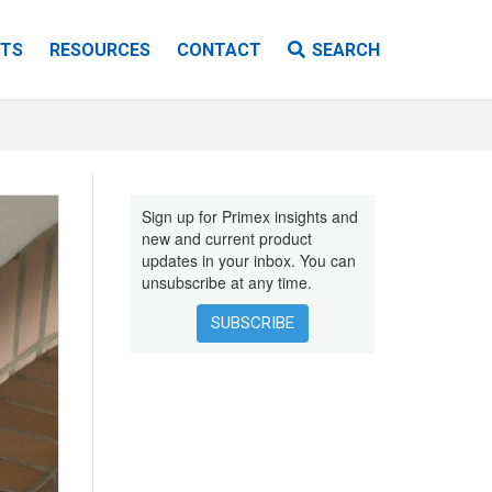
TS
RESOURCES
CONTACT
SEARCH
VIDEOS
EBOOKS
Sign up for Primex insights and
INSTALLATION INSTRUCTIONS
new and current product
updates in your inbox. You can
unsubscribe at any time.
SUBSCRIBE