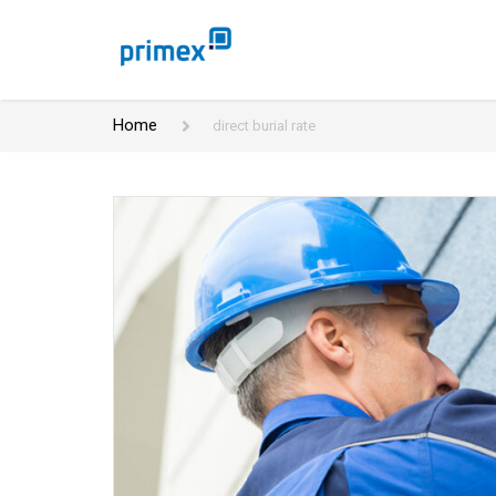
Home
direct burial rate