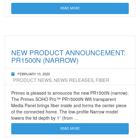
READ MORE
NEW PRODUCT ANNOUNCEMENT:
PR1500N (NARROW)
FEBRUARY 10, 2020
PRODUCT NEWS
NEWS RELEASES
FIBER
,
,
Primex is pleased to announce the new PR1500N (narrow).
The Primex SOHO Pro™ PR15000N Wifi transparent
Media Panel brings fiber inside and forms the center piece
of the connected home. The low-profile Narrow model
lowers the lid depth by 1” (from …
READ MORE