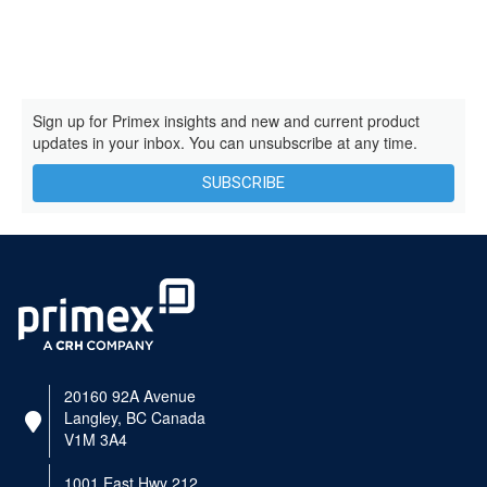
Sign up for Primex insights and new and current product
updates in your inbox. You can unsubscribe at any time.
SUBSCRIBE
20160 92A Avenue
Langley, BC Canada
V1M 3A4
1001 East Hwy 212