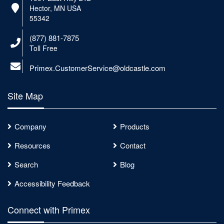
Hector, MN USA
55342
(877) 881-7875
Toll Free
Primex.CustomerService@oldcastle.com
Site Map
Company
Products
Resources
Contact
Search
Blog
Accessibility Feedback
Connect with Primex