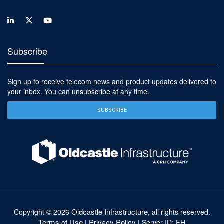
Subscribe
Sign up to receive telecom news and product updates delivered to
your inbox. You can unsubscribe at any time.
SUBSCRIBE
Oldcastle Infrastructure
Copyright ©
2026
, all rights reserved.
Terms of Use
Privacy Policy
|
| Server ID: FH