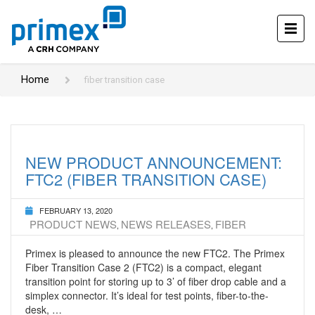
Home
fiber transition case
NEW PRODUCT ANNOUNCEMENT:
FTC2 (FIBER TRANSITION CASE)
FEBRUARY 13, 2020
PRODUCT NEWS
NEWS RELEASES
FIBER
,
,
Primex is pleased to announce the new FTC2. The Primex
Fiber Transition Case 2 (FTC2) is a compact, elegant
transition point for storing up to 3’ of fiber drop cable and a
simplex connector. It’s ideal for test points, fiber-to-the-
desk, …