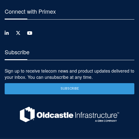
Connect with Primex
Subscribe
Sign up to receive telecom news and product updates delivered to
your inbox. You can unsubscribe at any time.
SUBSCRIBE