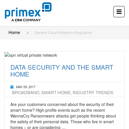
Home
General Data Protection Regulation
DATA SECURITY AND THE SMART
HOME
MAY 29, 2017
BROADBAND
SMART HOME
INDUSTRY TRENDS
,
,
Are your customers concerned about the security of their
smart home? High-profile events such as the recent
WannaCry Ransomware attacks get people thinking about
the safety of their personal data. Those who live in smart
homes – or are considering …