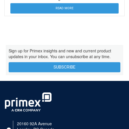
READ MORE
Sign up for Primex insights and new and current product
updates in your inbox. You can unsubscribe at any time.
SUBSCRIBE
20160 92A Avenue