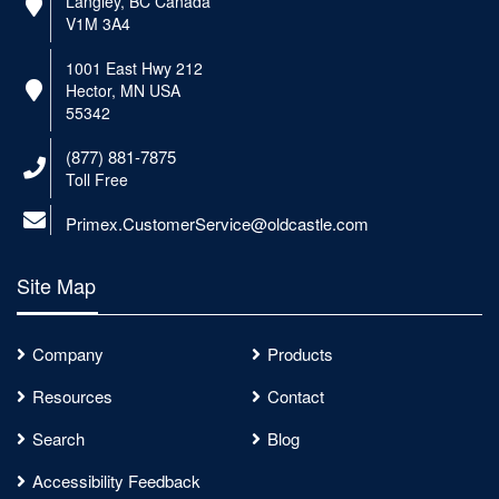
Langley, BC Canada
V1M 3A4
1001 East Hwy 212
Hector, MN USA
55342
(877) 881-7875
Toll Free
Primex.CustomerService@oldcastle.com
Site Map
Company
Products
Resources
Contact
Search
Blog
Accessibility Feedback