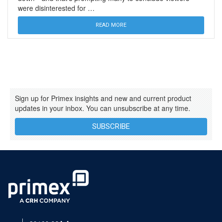
were disinterested for …
READ MORE
Sign up for Primex insights and new and current product
updates in your inbox. You can unsubscribe at any time.
SUBSCRIBE