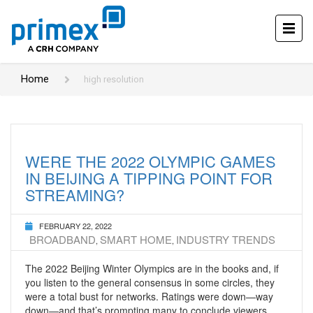
Home
high resolution
WERE THE 2022 OLYMPIC GAMES
IN BEIJING A TIPPING POINT FOR
STREAMING?
FEBRUARY 22, 2022
BROADBAND
SMART HOME
INDUSTRY TRENDS
,
,
The 2022 Beijing Winter Olympics are in the books and, if
you listen to the general consensus in some circles, they
were a total bust for networks. Ratings were down—way
down—and that’s prompting many to conclude viewers