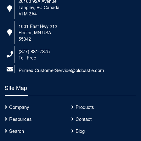
20160 92A Avenue
Langley, BC Canada
V1M 3A4
1001 East Hwy 212
Hector, MN USA
55342
(877) 881-7875
Toll Free
Primex.CustomerService@oldcastle.com
Site Map
Company
Products
Resources
Contact
Search
Blog