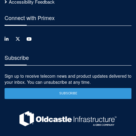
Accessibility Feedback
Connect with Primex
Subscribe
Sign up to receive telecom news and product updates delivered to
your inbox. You can unsubscribe at any time.
SUBSCRIBE