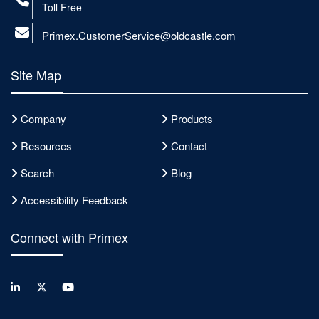
Toll Free
Primex.CustomerService@oldcastle.com
Site Map
Company
Products
Resources
Contact
Search
Blog
Accessibility Feedback
Connect with Primex