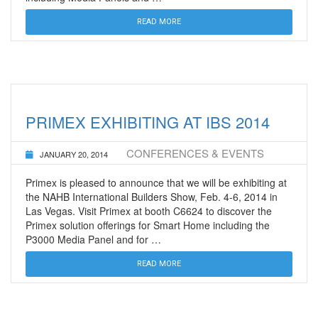
READ MORE
PRIMEX EXHIBITING AT IBS 2014
CONFERENCES & EVENTS
JANUARY 20, 2014
Primex is pleased to announce that we will be exhibiting at
the NAHB International Builders Show, Feb. 4-6, 2014 in
Las Vegas. Visit Primex at booth C6624 to discover the
Primex solution offerings for Smart Home including the
P3000 Media Panel and for …
READ MORE