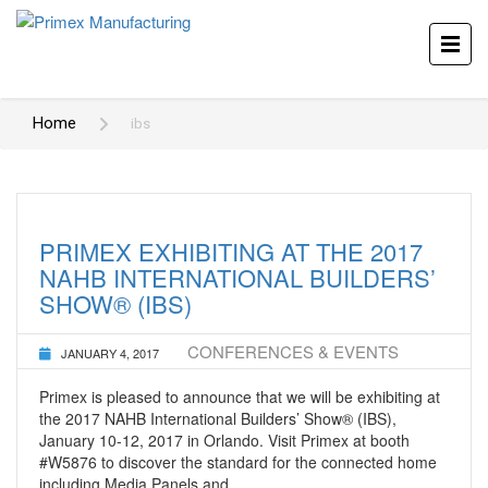
Home
ibs
PRIMEX EXHIBITING AT THE 2017
NAHB INTERNATIONAL BUILDERS’
SHOW® (IBS)
CONFERENCES & EVENTS
JANUARY 4, 2017
Primex is pleased to announce that we will be exhibiting at
the 2017 NAHB International Builders’ Show® (IBS),
January 10-12, 2017 in Orlando. Visit Primex at booth
#W5876 to discover the standard for the connected home
including Media Panels and …