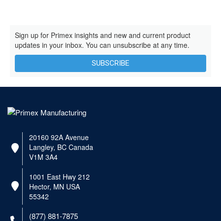
Sign up for Primex insights and new and current product
updates in your inbox. You can unsubscribe at any time.
SUBSCRIBE
20160 92A Avenue
Langley, BC Canada
V1M 3A4
1001 East Hwy 212
Hector, MN USA
55342
(877) 881-7875