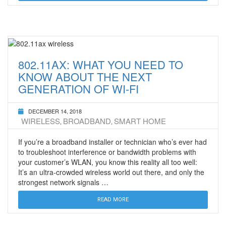
802.11AX: WHAT YOU NEED TO
KNOW ABOUT THE NEXT
GENERATION OF WI-FI
DECEMBER 14, 2018
WIRELESS
BROADBAND
SMART HOME
,
,
If you’re a broadband installer or technician who’s ever had
to troubleshoot interference or bandwidth problems with
your customer’s WLAN, you know this reality all too well:
It’s an ultra-crowded wireless world out there, and only the
strongest network signals …
READ MORE