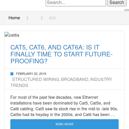
Search
for:
Home
IEEE
CAT5, CAT6, AND CAT6A: IS IT
FINALLY TIME TO START FUTURE-
PROOFING?
FEBRUARY 22, 2019
STRUCTURED WIRING
BROADBAND
INDUSTRY
,
,
TRENDS
For most of the past few decades, new Ethernet
installations have been dominated by Cat5, Cat5e, and
Cat6 cabling. Cat5 saw its stock rise in the mid-to -late 90s,
Cat5e had its heyday in the 2000s, and Cat6 has been …
READ MORE