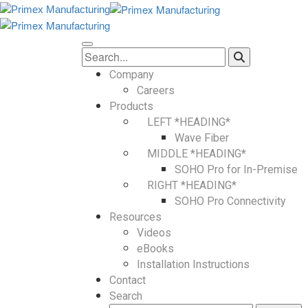
Company
Careers
Products
LEFT *HEADING*
Wave Fiber
MIDDLE *HEADING*
SOHO Pro for In-Premise
RIGHT *HEADING*
SOHO Pro Connectivity
Resources
Videos
eBooks
Installation Instructions
Contact
Search