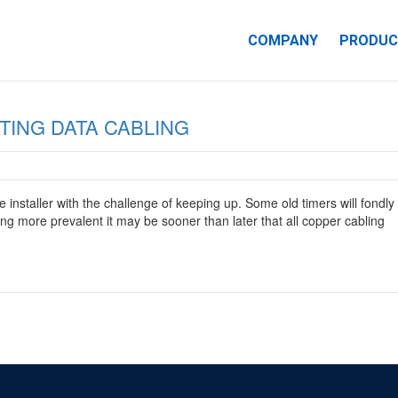
COMPANY
PRODUC
CAREERS
IN-PREMISE
TING DATA CABLING
NECTIVITY
 installer with the challenge of keeping up. Some old timers will fondly
ng more prevalent it may be sooner than later that all copper cabling