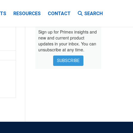
TS
RESOURCES
CONTACT
SEARCH
VIDEOS
Sign up for Primex insights and
new and current product
updates in your inbox. You can
EBOOKS
unsubscribe at any time.
INSTALLATION INSTRUCTIONS
SUBSCRIBE