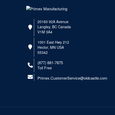
20160 92A Avenue
Langley, BC Canada
V1M 3A4
1001 East Hwy 212
Hector, MN USA
55342
(877) 881-7875
Toll Free
Primex.CustomerService@oldcastle.com