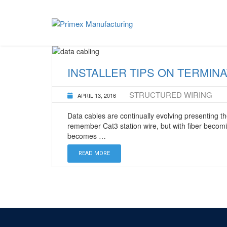
Home
lapping film
LEFT *HEADING*
WAVE FIBER
MIDDLE *HEADING*
SOHO PRO FOR 
INSTALLER TIPS ON TERMINA
RIGHT *HEADING*
SOHO PRO CON
STRUCTURED WIRING
APRIL 13, 2016
Data cables are continually evolving presenting the
remember Cat3 station wire, but with fiber becomi
becomes …
READ MORE