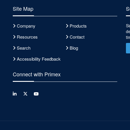
Site Map
S
Company
Products
Si
de
Resources
Contact
ti
Search
Blog
Accessibility Feedback
Connect with Primex