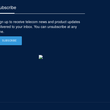
ubscribe
gn up to receive telecom news and product updates
livered to your inbox. You can unsubscribe at any
me.
SUBSCRIBE