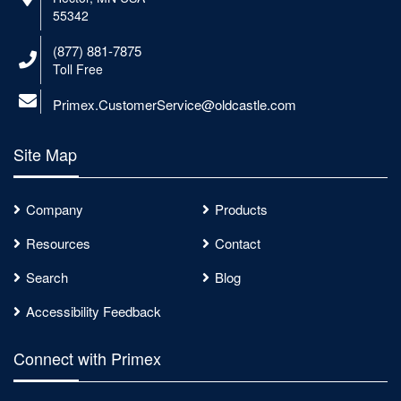
55342
(877) 881-7875
Toll Free
Primex.CustomerService@oldcastle.com
Site Map
Company
Products
Resources
Contact
Search
Blog
Accessibility Feedback
Connect with Primex