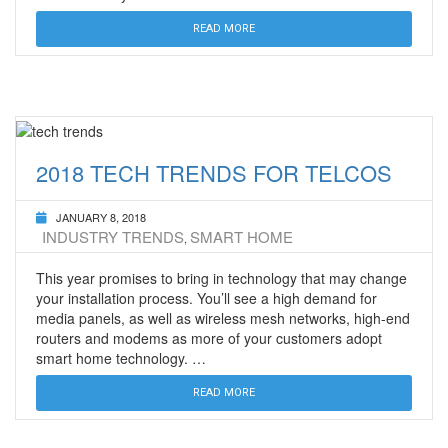
READ MORE
2018 TECH TRENDS FOR TELCOS
JANUARY 8, 2018
INDUSTRY TRENDS
SMART HOME
,
This year promises to bring in technology that may change
your installation process. You’ll see a high demand for
media panels, as well as wireless mesh networks, high-end
routers and modems as more of your customers adopt
smart home technology. …
READ MORE