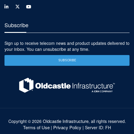
Subscribe
Sign up to receive telecom news and product updates delivered to
your inbox. You can unsubscribe at any time.
SUBSCRIBE
Oldcastle Infrastructure
Copyright ©
2026
, all rights reserved.
Terms of Use
Privacy Policy
|
| Server ID: FH