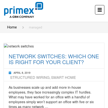
Home
managed
NETWORK SWITCHES: WHICH ONE
IS RIGHT FOR YOUR CLIENT?
APRIL 8, 2019
STRUCTURED WIRING
SMART HOME
,
As businesses scale up and add more in-house
employees, they face increasingly complex IT hurdles.
What may have worked for an office with a handful of
employees simply won’t support an office with five or six
times as many network …