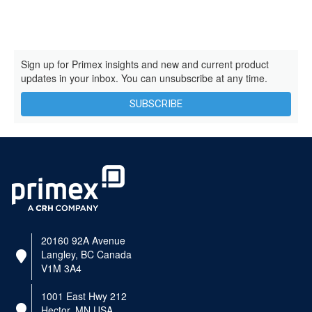
Sign up for Primex insights and new and current product
updates in your inbox. You can unsubscribe at any time.
SUBSCRIBE
20160 92A Avenue
Langley, BC Canada
V1M 3A4
1001 East Hwy 212
Hector, MN USA