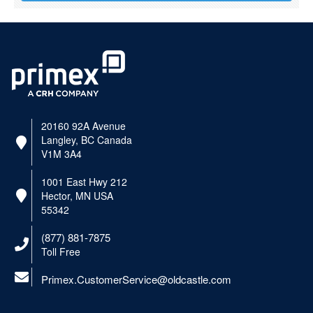
20160 92A Avenue
Langley, BC Canada
V1M 3A4
1001 East Hwy 212
Hector, MN USA
55342
(877) 881-7875
Toll Free
Primex.CustomerService@oldcastle.com