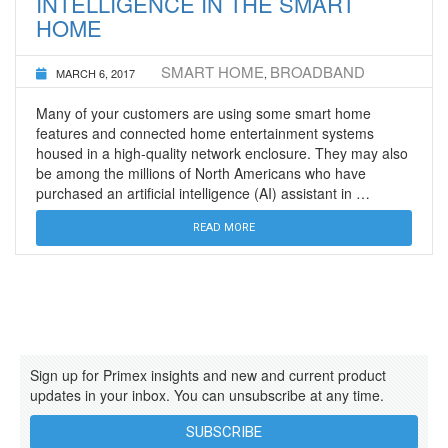
INTELLIGENCE IN THE SMART
HOME
SMART HOME
BROADBAND
MARCH 6, 2017
,
Many of your customers are using some smart home
features and connected home entertainment systems
housed in a high-quality network enclosure. They may also
be among the millions of North Americans who have
purchased an artificial intelligence (AI) assistant in …
READ MORE
Sign up for Primex insights and new and current product
updates in your inbox. You can unsubscribe at any time.
SUBSCRIBE