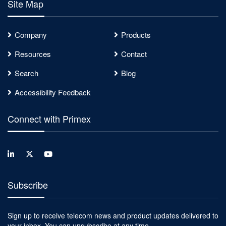
Site Map
Company
Products
Resources
Contact
Search
Blog
Accessibility Feedback
Connect with Primex
Subscribe
Sign up to receive telecom news and product updates delivered to
your inbox. You can unsubscribe at any time.