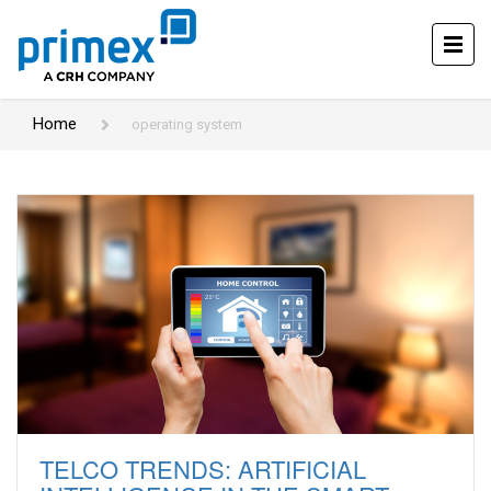
Home
operating system
TELCO TRENDS: ARTIFICIAL