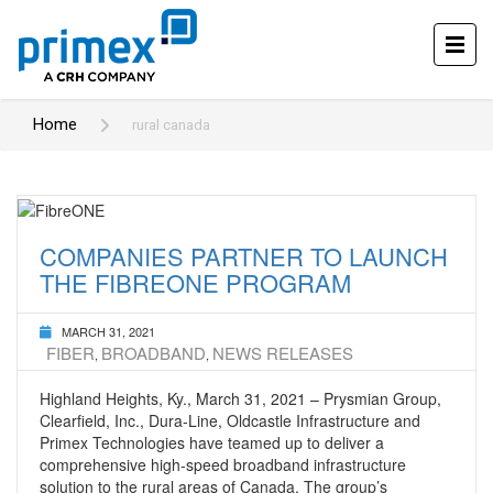
Home
rural canada
COMPANIES PARTNER TO LAUNCH
THE FIBREONE PROGRAM
MARCH 31, 2021
FIBER
BROADBAND
NEWS RELEASES
,
,
Highland Heights, Ky., March 31, 2021 – Prysmian Group,
Clearfield, Inc., Dura-Line, Oldcastle Infrastructure and
Primex Technologies have teamed up to deliver a
comprehensive high-speed broadband infrastructure
solution to the rural areas of Canada. The group’s