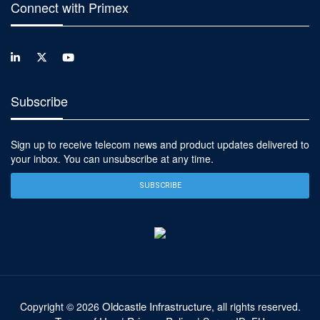
Connect with Primex
Subscribe
Sign up to receive telecom news and product updates delivered to
your inbox. You can unsubscribe at any time.
SUBSCRIBE
Oldcastle Infrastructure
Copyright ©
2026
, all rights reserved.