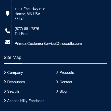
1001 East Hwy 212
Hector, MN USA
55342
(877) 881-7875
Toll Free
Primex.CustomerService@oldcastle.com
Site Map
Company
Products
Resources
Contact
Search
Blog
Accessibility Feedback