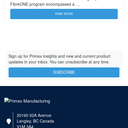
FibreONE program encompasses a …
READ MORE
Sign up for Primex insights and new and current product
updates in your inbox. You can unsubscribe at any time.
SUBSCRIBE
20160 92A Avenue
Langley, BC Canada
V1M 3A4