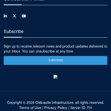
Subscribe
Sign up to receive telecom news and product updates delivered to
your inbox. You can unsubscribe at any time.
SUBSCRIBE
Oldcastle Infrastructure
Copyright ©
2026
, all rights reserved.
Terms of Use
Privacy Policy
|
| Server ID: FH