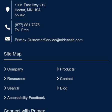
1001 East Hwy 212
Hector, MN USA
55342
(877) 881-7875
Toll Free
Primex.CustomerService@oldcastle.com
Site Map
Company
Products
Resources
Contact
Search
Blog
Accessibility Feedback
Connect with Primex