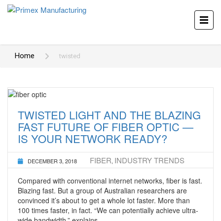
Home
twisted
TWISTED LIGHT AND THE BLAZING
FAST FUTURE OF FIBER OPTIC —
IS YOUR NETWORK READY?
FIBER
INDUSTRY TRENDS
DECEMBER 3, 2018
,
Compared with conventional internet networks, fiber is fast.
Blazing fast. But a group of Australian researchers are
convinced it’s about to get a whole lot faster. More than
100 times faster, in fact. “We can potentially achieve ultra-
wide bandwidth,” explains …