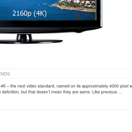
ENDS
 4K – the next video standard, named on its approximately 4000 pixel 
h definition, but that doesn’t mean they are same. Like previous …