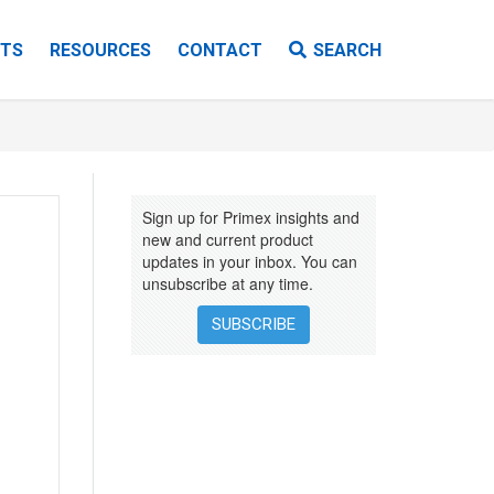
TS
RESOURCES
CONTACT
SEARCH
VIDEOS
EBOOKS
Sign up for Primex insights and
INSTALLATION INSTRUCTIONS
new and current product
updates in your inbox. You can
unsubscribe at any time.
SUBSCRIBE