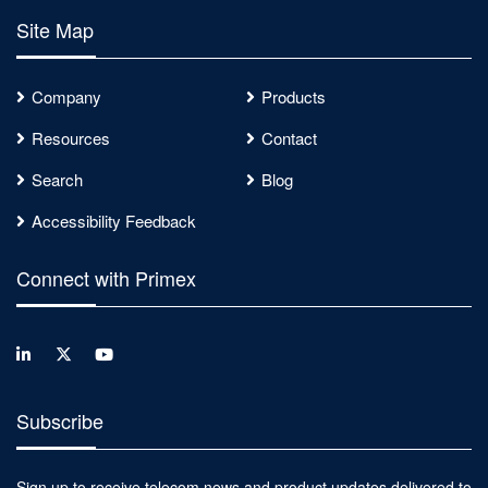
Site Map
Company
Products
Resources
Contact
Search
Blog
Accessibility Feedback
Connect with Primex
Subscribe
Sign up to receive telecom news and product updates delivered to