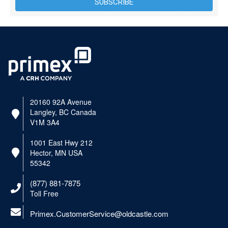
SUBSCRIBE
20160 92A Avenue
Langley, BC Canada
V1M 3A4
1001 East Hwy 212
Hector, MN USA
55342
(877) 881-7875
Toll Free
Primex.CustomerService@oldcastle.com