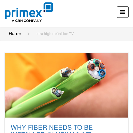
Home
ultra high definition TV
WHY FIBER NEEDS TO BE