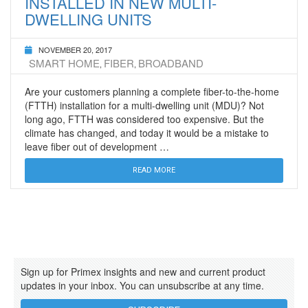
INSTALLED IN NEW MULTI-
DWELLING UNITS
NOVEMBER 20, 2017
SMART HOME
FIBER
BROADBAND
,
,
Are your customers planning a complete fiber-to-the-home
(FTTH) installation for a multi-dwelling unit (MDU)? Not
long ago, FTTH was considered too expensive. But the
climate has changed, and today it would be a mistake to
leave fiber out of development …
READ MORE
Sign up for Primex insights and new and current product
updates in your inbox. You can unsubscribe at any time.