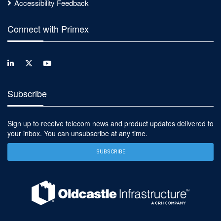
Accessibility Feedback
Connect with Primex
Subscribe
Sign up to receive telecom news and product updates delivered to
your inbox. You can unsubscribe at any time.
SUBSCRIBE