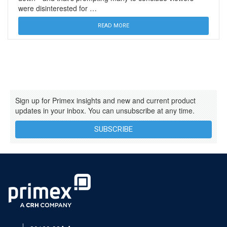
were disinterested for …
READ MORE
Sign up for Primex insights and new and current product
updates in your inbox. You can unsubscribe at any time.
SUBSCRIBE