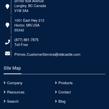
20160 92A Avenue
Langley, BC Canada
V1M 3A4
1001 East Hwy 212
Hector, MN USA
55342
(877) 881-7875
Toll Free
Primex.CustomerService@oldcastle.com
Site Map
Company
Products
Resources
Contact
Search
Blog