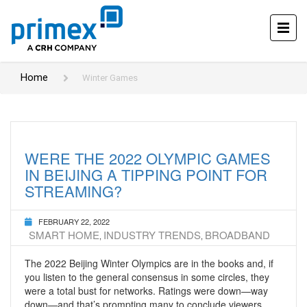
Home
Winter Games
WERE THE 2022 OLYMPIC GAMES
IN BEIJING A TIPPING POINT FOR
STREAMING?
FEBRUARY 22, 2022
SMART HOME
INDUSTRY TRENDS
BROADBAND
,
,
The 2022 Beijing Winter Olympics are in the books and, if
you listen to the general consensus in some circles, they
were a total bust for networks. Ratings were down—way
down—and that’s prompting many to conclude viewers