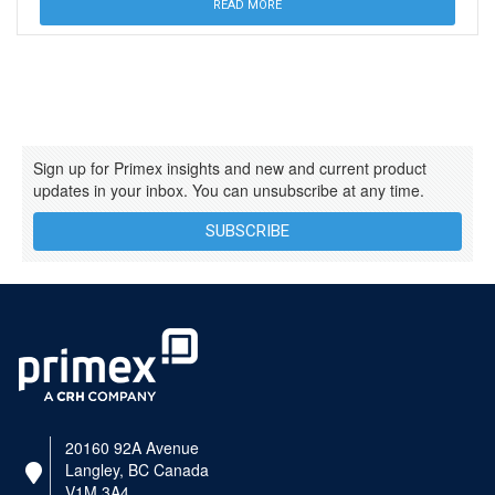
READ MORE
Sign up for Primex insights and new and current product
updates in your inbox. You can unsubscribe at any time.
SUBSCRIBE
20160 92A Avenue
Langley, BC Canada
V1M 3A4