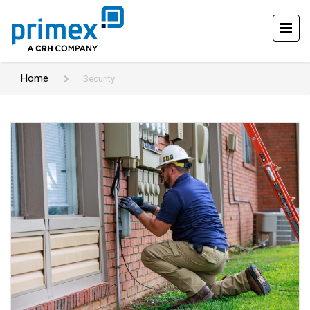
Home
Security