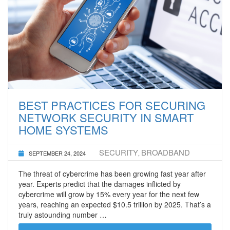
BEST PRACTICES FOR SECURING
NETWORK SECURITY IN SMART
HOME SYSTEMS
SECURITY
BROADBAND
SEPTEMBER 24, 2024
,
The threat of cybercrime has been growing fast year after
year. Experts predict that the damages inflicted by
cybercrime will grow by 15% every year for the next few
years, reaching an expected $10.5 trillion by 2025. That’s a
truly astounding number …