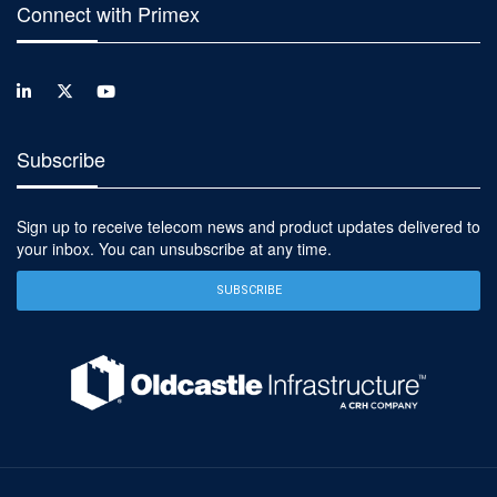
Connect with Primex
Subscribe
Sign up to receive telecom news and product updates delivered to
your inbox. You can unsubscribe at any time.
SUBSCRIBE