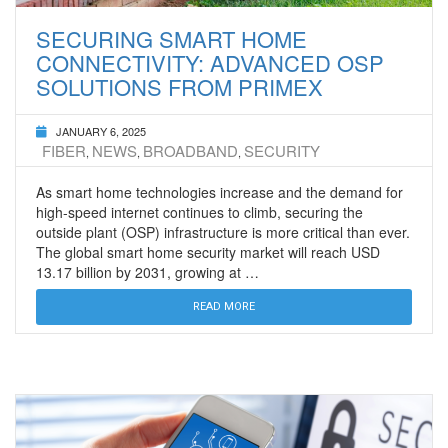
SECURING SMART HOME
CONNECTIVITY: ADVANCED OSP
SOLUTIONS FROM PRIMEX
JANUARY 6, 2025
FIBER
NEWS
BROADBAND
SECURITY
,
,
,
As smart home technologies increase and the demand for
high-speed internet continues to climb, securing the
outside plant (OSP) infrastructure is more critical than ever.
The global smart home security market will reach USD
13.17 billion by 2031, growing at …
READ MORE