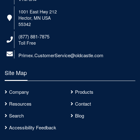
1001 East Hwy 212
Hector, MN USA
55342
(877) 881-7875
Toll Free
Primex.CustomerService@oldcastle.com
Site Map
Company
Products
Resources
Contact
Search
Blog
Accessibility Feedback