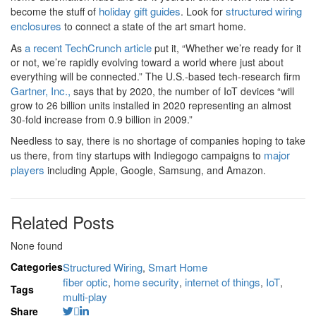
holiday gift guides
structured wiring
become the stuff of
. Look for
enclosures
to connect a state of the art smart home.
a recent TechCrunch article
As
put it, “Whether we’re ready for it
or not, we’re rapidly evolving toward a world where just about
everything will be connected.” The U.S.-based tech-research firm
Gartner, Inc.,
says that by 2020, the number of IoT devices “will
grow to 26 billion units installed in 2020 representing an almost
30-fold increase from 0.9 billion in 2009.”
Needless to say, there is no shortage of companies hoping to take
major
us there, from tiny startups with Indiegogo campaigns to
players
including Apple, Google, Samsung, and Amazon.
Related Posts
None found
Categories
Structured Wiring
Smart Home
,
fiber optic
home security
internet of things
IoT
,
,
,
,
Tags
multi-play
Share