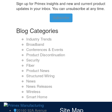
Sign up for Primex insights and new and current product
updates in your inbox. You can unsubscribe at any time.
Subscribe
Blog Categories
Industry Trends
Broadband
Conferences & Events
Product Discontinuation
Security
Fiber
Product News
Structured Wiring
News
News Releases
Wireless
Smart Home
Site Map
20160 92A Avenue