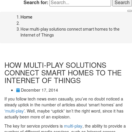
Search for:
Home
How multi-play solutions connect smart homes to the
Internet of Things
HOW MULTI-PLAY SOLUTIONS
CONNECT SMART HOMES TO THE
INTERNET OF THINGS
December 17, 2014
If you follow tech news even casually, you’ve no doubt noticed a
steady uptick in the number of articles about ‘smart homes’ and
‘multi-play
’. Well, maybe “uptick” isn’t the right word, since it has
actually been more of an explosion.
multi-play
The key for service providers is
, the ability to provide a
number of different media services, such as Internet access,