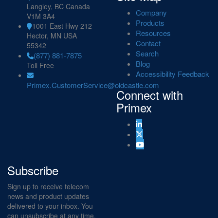
Langley, BC Canada
Company
V1M 3A4
Products
1001 East Hwy 212
Resources
Hector, MN USA
Contact
55342
Search
(877) 881-7875
Blog
Toll Free
Accessibility Feedback
Primex.CustomerService@oldcastle.com
Connect with
Primex
Subscribe
Sign up to receive telecom
news and product updates
delivered to your inbox. You
can unsubscribe at any time.