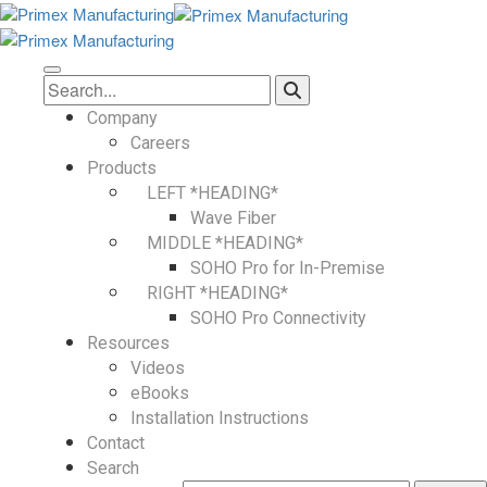
Company
Careers
Products
LEFT *HEADING*
Wave Fiber
MIDDLE *HEADING*
SOHO Pro for In-Premise
RIGHT *HEADING*
SOHO Pro Connectivity
Resources
Videos
eBooks
Installation Instructions
Contact
Search