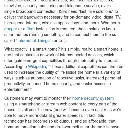
television, security monitoring and telephone service, over a
single broadband connection. ISPs need “last mile solutions” to
deliver the bandwidth necessary for on-demand video, digital TV,
high-speed Internet, wireless applications, and more. Whether a
copper
fiber
or a
installation is required, these solutions keep
smart homes running smoothly, and to connect them to the so-
Internet of Things
called “
” (or IoT).
What exactly is a smart home? It’s simple, really: a smart home is
one that contains a network of interconnected devices, which
often gain emergent capabilities through their ability to interact.
Wikipedia
According to
, “These additional capabilities can then be
used to increase the quality of life inside the home in a variety of
ways, such as automation of repetitive tasks, increased personal
productivity, enhanced home security, and easier access to
entertainment.”
home security system
Customers may want to monitor their
using a smartphone or stream web content to every part of the
house, it’s all possible now (and will become even easier as we’re
able to move more data at greater speeds). In fact, this
technology has become so ubiquitous, and so affordable, that
home-automation hubs and do-it-yourself smart-home kits have