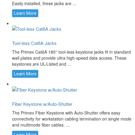
Easily installed, these jacks are ...
Learn More
Tool-less Cat6A Jacks
The Primex Cat6A 180° tool-less keystone jacks fit in standard
wall plates and provide ultra high-speed data access. These
keystones are UL-Listed and ...
Learn More
Fiber Keystone w/Auto-Shutter
The Primex Fiber Keystone with Auto-Shutter offers easy
connectivity for workstation cabling termination on single mode
and multimode fiber cables. ...
Learn More