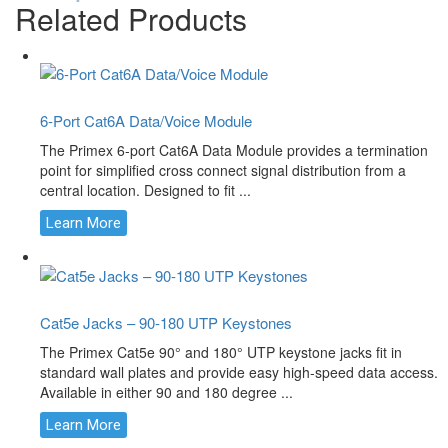
Related Products
6-Port Cat6A Data/Voice Module
The Primex 6-port Cat6A Data Module provides a termination
point for simplified cross connect signal distribution from a
central location. Designed to fit ...
Learn More
Cat5e Jacks – 90-180 UTP Keystones
The Primex Cat5e 90° and 180° UTP keystone jacks fit in
standard wall plates and provide easy high-speed data access.
Available in either 90 and 180 degree ...
Learn More