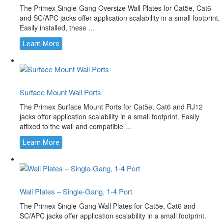
The Primex Single-Gang Oversize Wall Plates for Cat5e, Cat6
and SC/APC jacks offer application scalability in a small footprint.
Easily installed, these ...
Learn More
Surface Mount Wall Ports
The Primex Surface Mount Ports for Cat5e, Cat6 and RJ12
jacks offer application scalability in a small footprint. Easily
affixed to the wall and compatible ...
Learn More
Wall Plates – Single-Gang, 1-4 Port
The Primex Single-Gang Wall Plates for Cat5e, Cat6 and
SC/APC jacks offer application scalability in a small footprint.