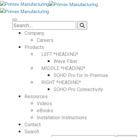
Company
Careers
Products
LEFT *HEADING*
Wave Fiber
MIDDLE *HEADING*
SOHO Pro for In-Premise
RIGHT *HEADING*
SOHO Pro Connectivity
Resources
Videos
eBooks
Installation Instructions
Contact
Search