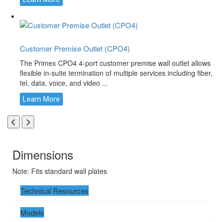
Customer Premise Outlet (CPO4)
The Primex CPO4 4-port customer premise wall outlet allows
flexible in-suite termination of multiple services including fiber,
tel, data, voice, and video ...
Learn More
Dimensions
Note: Fits standard wall plates
Technical Resources
Models