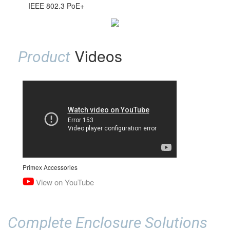
IEEE 802.3 PoE+
Videos
Product
Primex Accessories
View on YouTube
Complete Enclosure Solutions