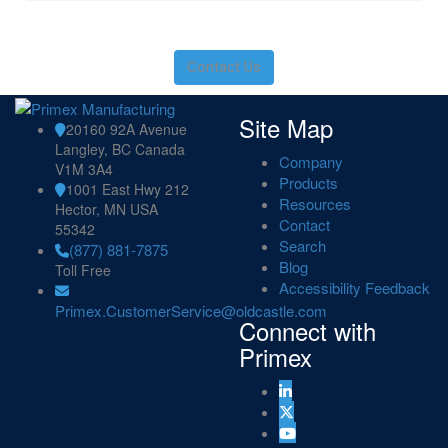
Contact Us
Site Map
20160 92A Avenue
Langley, BC Canada
Company
V1M 3A4
Products
1001 East Hwy 212
Resources
Hector, MN USA
Contact
55342
Search
(877) 881-7875
Blog
Toll Free
Accessibility Feedback
Primex.CustomerService@oldcastle.com
Connect with
Primex