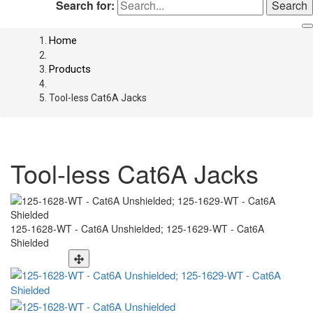
Search for:
Home
Products
Tool-less Cat6A Jacks
Tool-less Cat6A Jacks
125-1628-WT - Cat6A Unshielded; 125-1629-WT - Cat6A
Shielded