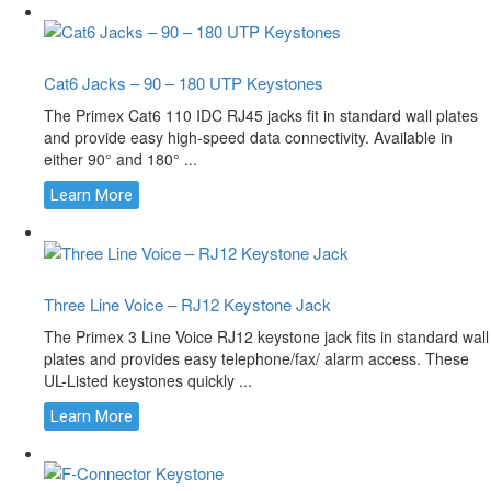
Cat6 Jacks – 90 – 180 UTP Keystones
The Primex Cat6 110 IDC RJ45 jacks fit in standard wall plates
and provide easy high-speed data connectivity. Available in
either 90° and 180° ...
Learn More
Three Line Voice – RJ12 Keystone Jack
The Primex 3 Line Voice RJ12 keystone jack fits in standard wall
plates and provides easy telephone/fax/ alarm access. These
UL-Listed keystones quickly ...
Learn More