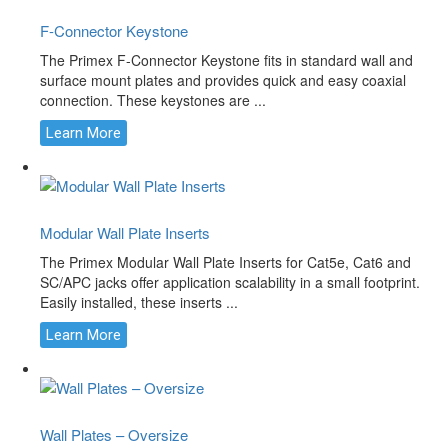
F-Connector Keystone
The Primex F-Connector Keystone fits in standard wall and
surface mount plates and provides quick and easy coaxial
connection. These keystones are ...
Learn More
Modular Wall Plate Inserts
The Primex Modular Wall Plate Inserts for Cat5e, Cat6 and
SC/APC jacks offer application scalability in a small footprint.
Easily installed, these inserts ...
Learn More
Wall Plates – Oversize