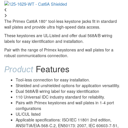
The Primex Cat6A 180° tool-less keystone jacks fit in standard
wall plates and provide ultra high-speed data access.
These keystones are UL-Listed and offer dual 568A/B wiring
labels for easy identification and installation.
Pair with the range of Primex keystones and wall plates for a
robust communications connection.
Features
Product
Tool-less connection for easy installation.
Shielded and unshielded options for application versatility.
Dual 568A/B wiring label for easy identification
110 Universal IDC industry standard for reliability.
Pairs with Primex keystones and wall plates in 1-4 port
configurations
UL/CUL listed
Applicable specifications: ISO/IEC 11801 2nd edition,
ANSI/TIA/EIA-568-C.2, EN50173: 2007, IEC 60603-7-51,