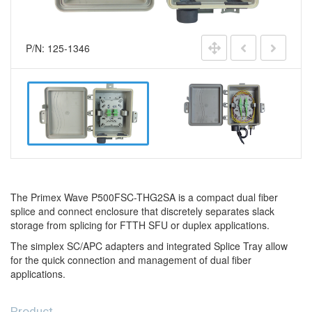
P/N: 125-1346
The Primex Wave P500FSC-THG2SA is a compact dual fiber
splice and connect enclosure that discretely separates slack
storage from splicing for FTTH SFU or duplex applications.
The simplex SC/APC adapters and integrated Splice Tray allow
for the quick connection and management of dual fiber
applications.
Product