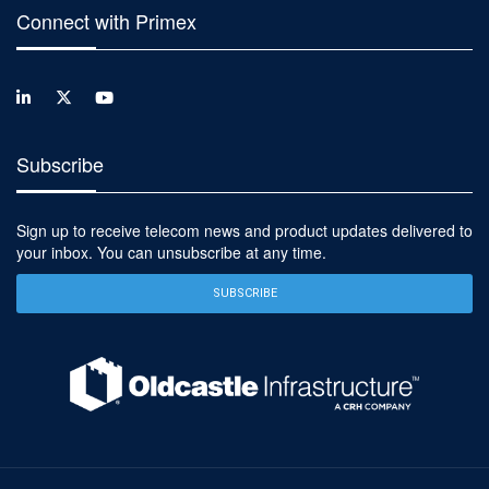
Connect with Primex
Subscribe
Sign up to receive telecom news and product updates delivered to
your inbox. You can unsubscribe at any time.
SUBSCRIBE