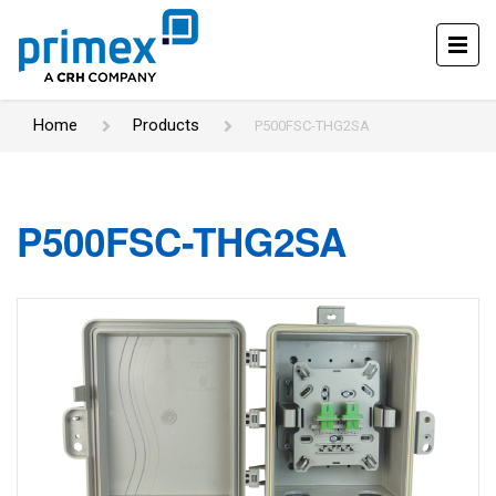
Home
Products
P500FSC-THG2SA
P500FSC-THG2SA