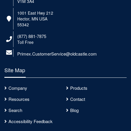
V1M 3A4
1001 East Hwy 212
Hector, MN USA
55342
(877) 881-7875
Toll Free
Primex.CustomerService@oldcastle.com
Site Map
Company
Products
Resources
Contact
Search
Blog
Accessibility Feedback