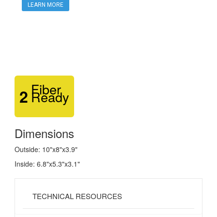
LEARN MORE
Fiber
2
Ready
Dimensions
Outside: 10"x8"x3.9"
Inside: 6.8"x5.3"x3.1"
TECHNICAL RESOURCES