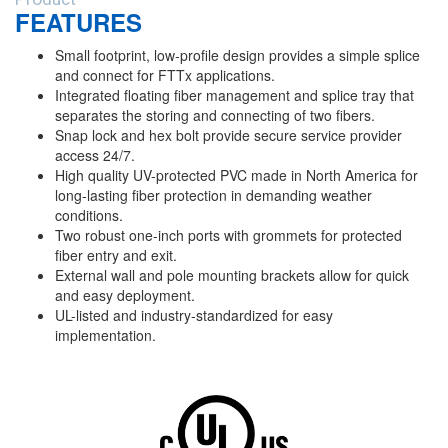
FEATURES
Small footprint, low-profile design provides a simple splice
and connect for FTTx applications.
Integrated floating fiber management and splice tray that
separates the storing and connecting of two fibers.
Snap lock and hex bolt provide secure service provider
access 24/7.
High quality UV-protected PVC made in North America for
long-lasting fiber protection in demanding weather
conditions.
Two robust one-inch ports with grommets for protected
fiber entry and exit.
External wall and pole mounting brackets allow for quick
and easy deployment.
UL-listed and industry-standardized for easy
implementation.