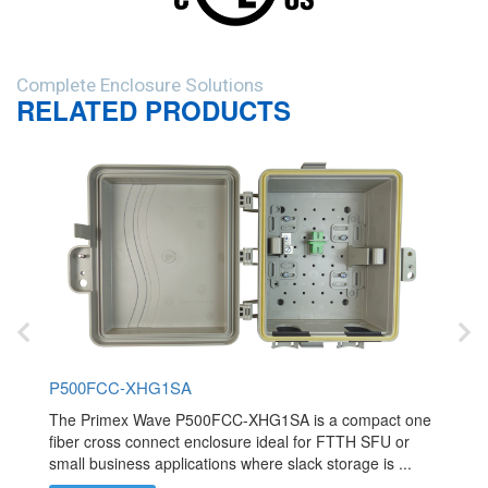
Complete Enclosure Solutions
RELATED PRODUCTS
P500FCC-XHG1SA
The Primex Wave P500FCC-XHG1SA is a compact one
fiber cross connect enclosure ideal for FTTH SFU or
small business applications where slack storage is ...