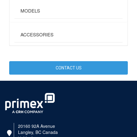
MODELS
ACCESSORIES
CONTACT US
20160 92A Avenue
Langley, BC Canada