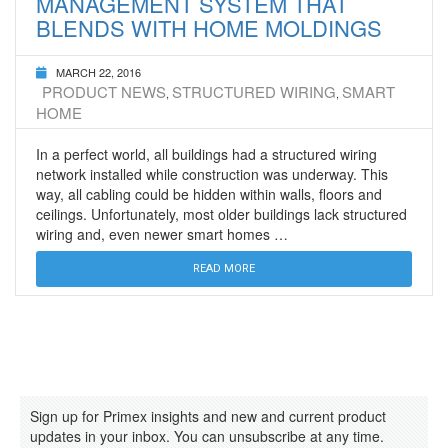
MANAGEMENT SYSTEM THAT
BLENDS WITH HOME MOLDINGS
MARCH 22, 2016
PRODUCT NEWS
STRUCTURED WIRING
SMART
,
,
HOME
In a perfect world, all buildings had a structured wiring
network installed while construction was underway. This
way, all cabling could be hidden within walls, floors and
ceilings. Unfortunately, most older buildings lack structured
wiring and, even newer smart homes …
READ MORE
Sign up for Primex insights and new and current product
updates in your inbox. You can unsubscribe at any time.