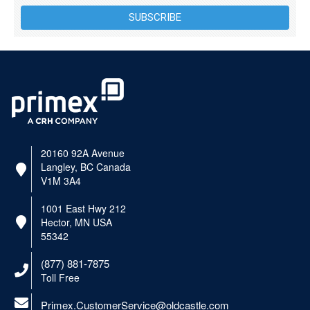
SUBSCRIBE
20160 92A Avenue
Langley, BC Canada
V1M 3A4
1001 East Hwy 212
Hector, MN USA
55342
(877) 881-7875
Toll Free
Primex.CustomerService@oldcastle.com