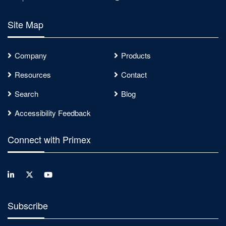
Site Map
Company
Products
Resources
Contact
Search
Blog
Accessibility Feedback
Connect with Primex
Subscribe