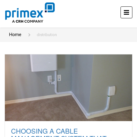
Home
distribution
CHOOSING A CABLE