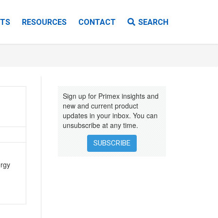
TS
RESOURCES
CONTACT
SEARCH
VIDEOS
EBOOKS
Sign up for Primex insights and
INSTALLATION INSTRUCTIONS
new and current product
updates in your inbox. You can
unsubscribe at any time.
SUBSCRIBE
ergy