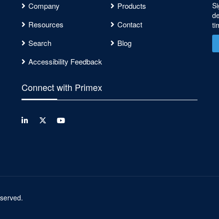
Company
Products
Si
de
Resources
Contact
ti
Search
Blog
Accessibility Feedback
Connect with Primex
reserved.