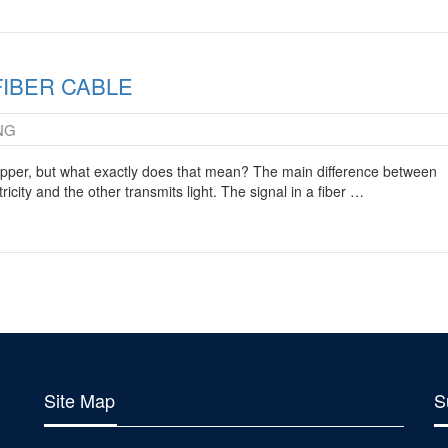
FIBER CABLE
NG
copper, but what exactly does that mean? The main difference between
ricity and the other transmits light. The signal in a fiber …
Site Map
S