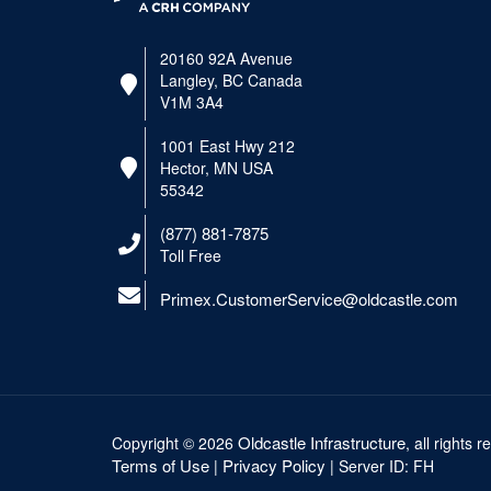
20160 92A Avenue
Langley, BC Canada
V1M 3A4
1001 East Hwy 212
Hector, MN USA
55342
(877) 881-7875
Toll Free
Primex.CustomerService@oldcastle.com
Oldcastle Infrastructure
Copyright ©
2026
, all rights 
Terms of Use
Privacy Policy
|
| Server ID: FH