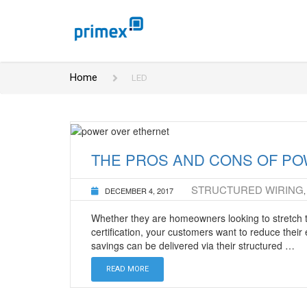
Home
LED
THE PROS AND CONS OF PO
STRUCTURED WIRING
DECEMBER 4, 2017
Whether they are homeowners looking to stretch t
certification, your customers want to reduce thei
savings can be delivered via their structured …
READ MORE