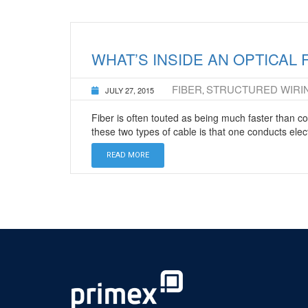
WHAT’S INSIDE AN OPTICAL 
FIBER
STRUCTURED WIRI
JULY 27, 2015
,
Fiber is often touted as being much faster than 
these two types of cable is that one conducts elect
READ MORE