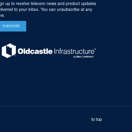
gn up to receive telecom news and product updates
livered to your inbox. You can unsubscribe at any
me.
SUBSCRIBE
to top