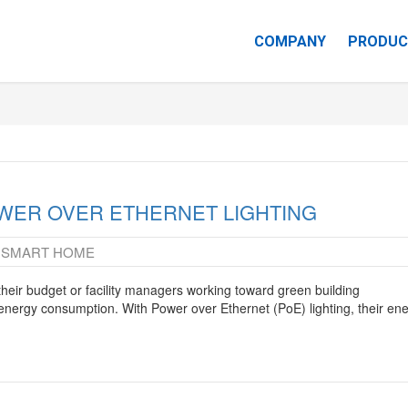
COMPANY
PRODUC
CAREERS
WER OVER ETHERNET LIGHTING
SMART HOME
,
heir budget or facility managers working toward green building
r energy consumption. With Power over Ethernet (PoE) lighting, their en