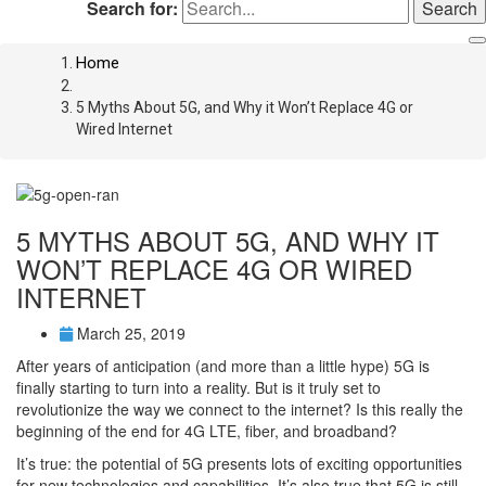
Search for:
Home
5 Myths About 5G, and Why it Won’t Replace 4G or
Wired Internet
5 MYTHS ABOUT 5G, AND WHY IT
WON’T REPLACE 4G OR WIRED
INTERNET
March 25, 2019
After years of anticipation (and more than a little hype) 5G is
finally starting to turn into a reality. But is it truly set to
revolutionize the way we connect to the internet? Is this really the
beginning of the end for 4G LTE, fiber, and broadband?
It’s true: the potential of 5G presents lots of exciting opportunities
for new technologies and capabilities. It’s also true that 5G is still