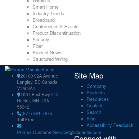
Wireless
Smart Home
Industry Trends
Broadband
Conferences & Events
Product Discontinuation
Security
Fiber
Product News
Structured Wiring
Site Map
20160 92A Avenue
Langley, BC Canada
Company
V1M 3A4
Products
1001 East Hwy 212
Resources
Hector, MN USA
Contact
55342
Search
(877) 881-7875
Blog
Toll Free
Accessibility Feedback
Primex.CustomerService@oldcastle.com
Connect with