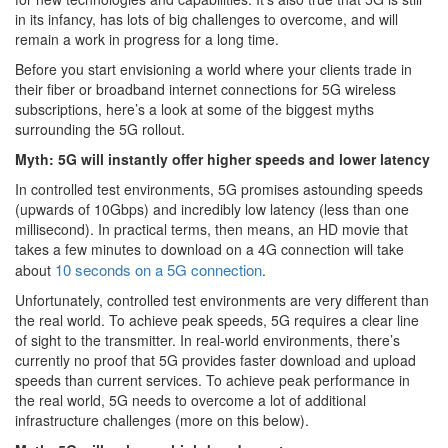
in its infancy, has lots of big challenges to overcome, and will
remain a work in progress for a long time.
Before you start envisioning a world where your clients trade in
their fiber or broadband internet connections for 5G wireless
subscriptions, here’s a look at some of the biggest myths
surrounding the 5G rollout.
Myth: 5G will instantly offer higher speeds and lower latency
In controlled test environments, 5G promises astounding speeds
(upwards of 10Gbps) and incredibly low latency (less than one
millisecond). In practical terms, then means, an HD movie that
takes a few minutes to download on a 4G connection will take
10 seconds on a 5G connection
about
.
Unfortunately, controlled test environments are very different than
the real world. To achieve peak speeds, 5G requires a clear line
of sight to the transmitter. In real-world environments, there’s
currently no proof that 5G provides faster download and upload
speeds than current services. To achieve peak performance in
the real world, 5G needs to overcome a lot of additional
infrastructure challenges (more on this below).