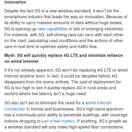
innovation
Despite the fact 5G is a new wireless standard, it won’t be the
smartphone industry that leads the way on innovation. Because of
its ability to carry massive amounts of data without huge losses,
new capabilities
5G is opening up
in lots of emerging industries.
For instance, with 5G, self-driving cars can sync with each other
on the road, calculating road conditions and the actions of other
cars in real-time to optimize safety and traffic flow.
Myth: 5G will quickly replace 4G LTE and minimize reliance
on wired internet
If it’s not already apparent, 5G won’t be replacing 4G LTE or wired
internet anytime soon. In fact, it could be decades before 4G
disappears from the scene entirely. The cost of deployment for
5G is too high to see it quickly replace 4G in rural areas and
sectors where low latency isn’t a huge need.
wired internet
5G also isn’t set to eliminate the need for a
connection
in homes and businesses. 5G’s high-band spectrum
has a notoriously poor ability to penetrate buildings, with coverage
just a few meters
indoors dropping to
. If anything, 5G’s growth as
a wireless standard will only make high-speed fiber connections