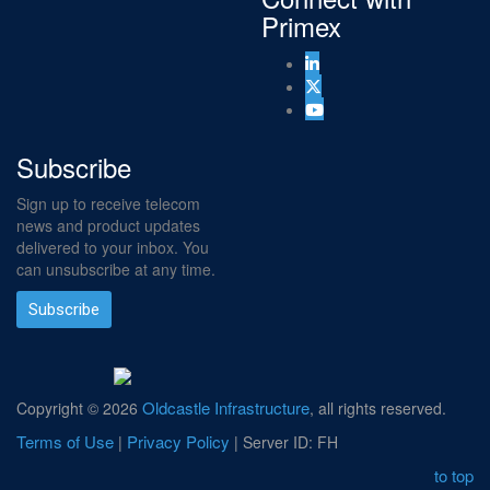
Primex
Subscribe
Sign up to receive telecom
news and product updates
delivered to your inbox. You
can unsubscribe at any time.
Subscribe
Oldcastle Infrastructure
Copyright ©
2026
, all rights reserved.
Terms of Use
Privacy Policy
|
| Server ID: FH
to top