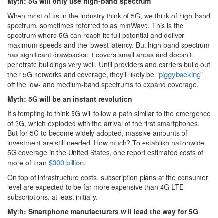
Myth: 5G will only use high-band spectrum
When most of us in the industry think of 5G, we think of high-band
spectrum, sometimes referred to as mmWave. This is the
spectrum where 5G can reach its full potential and deliver
maximum speeds and the lowest latency. But high-band spectrum
has significant drawbacks: It covers small areas and doesn’t
penetrate buildings very well. Until providers and carriers build out
“piggybacking”
their 5G networks and coverage, they’ll likely be
off the low- and medium-band spectrums to expand coverage.
Myth: 5G will be an instant revolution
It’s tempting to think 5G will follow a path similar to the emergence
of 3G, which exploded with the arrival of the first smartphones.
But for 5G to become widely adopted, massive amounts of
investment are still needed. How much? To establish nationwide
5G coverage in the United States, one report estimated costs of
$300 billion
more of than
.
On top of infrastructure costs, subscription plans at the consumer
level are expected to be far more expensive than 4G LTE
subscriptions, at least initially.
Myth: Smartphone manufacturers will lead the way for 5G