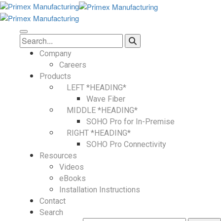
Company
Careers
Products
LEFT *HEADING*
Wave Fiber
MIDDLE *HEADING*
SOHO Pro for In-Premise
RIGHT *HEADING*
SOHO Pro Connectivity
Resources
Videos
eBooks
Installation Instructions
Contact
Search