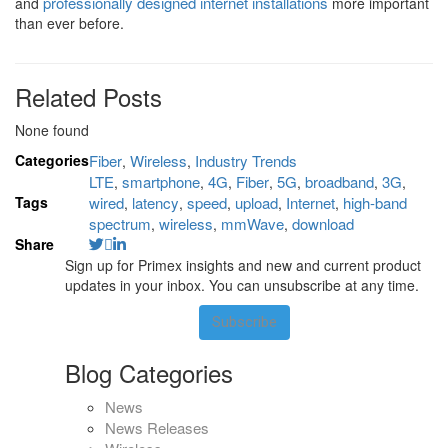
professionally designed internet installations
and
more important
than ever before.
Related Posts
None found
Categories
Fiber
Wireless
Industry Trends
,
,
LTE
smartphone
4G
Fiber
5G
broadband
3G
,
,
,
,
,
,
,
Tags
wired
latency
speed
upload
Internet
high-band
,
,
,
,
,
spectrum
wireless
mmWave
download
,
,
,
Share
Sign up for Primex insights and new and current product
updates in your inbox. You can unsubscribe at any time.
Subscribe
Blog Categories
News
News Releases