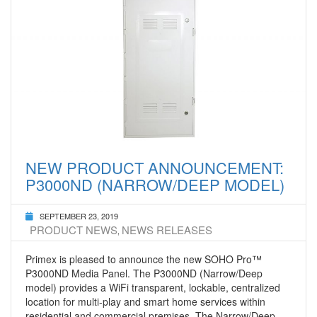
NEW PRODUCT ANNOUNCEMENT:
P3000ND (NARROW/DEEP MODEL)
SEPTEMBER 23, 2019
PRODUCT NEWS
NEWS RELEASES
,
Primex is pleased to announce the new SOHO Pro™
P3000ND Media Panel. The P3000ND (Narrow/Deep
model) provides a WiFi transparent, lockable, centralized
location for multi-play and smart home services within
residential and commercial premises. The Narrow/Deep