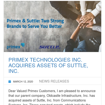
PRIMEX TECHNOLOGIES INC.
ACQUIRES ASSETS OF SUTTLE,
INC.
NEWS RELEASES
MARCH 12, 2020
Dear Valued Primex Customers, I am pleased to announce
that our parent company, Oldcastle Infrastructure, Inc. has
acquired assets of Suttle, Inc. from Communications
Systems, Inc. These acquired assets, which include the