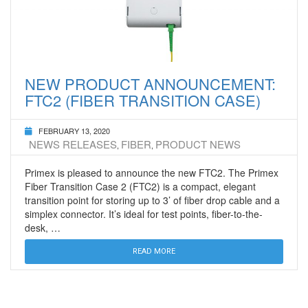
NEW PRODUCT ANNOUNCEMENT:
FTC2 (FIBER TRANSITION CASE)
FEBRUARY 13, 2020
NEWS RELEASES
FIBER
PRODUCT NEWS
,
,
Primex is pleased to announce the new FTC2. The Primex
Fiber Transition Case 2 (FTC2) is a compact, elegant
transition point for storing up to 3’ of fiber drop cable and a
simplex connector. It’s ideal for test points, fiber-to-the-
desk, …
READ MORE