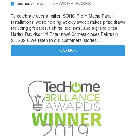
NEWS RELEASES
JANUARY 9, 2020
To celebrate over a million SOHO Pro™ Media Panel
installations, we’re holding weekly sweepstakes prize draws
including gift cards, t-shirts, tool sets, and a grand prize
Harley-Davidson™! Enter now! Contest closes February
28, 2020. We listen to our customers’ stories …
READ MORE