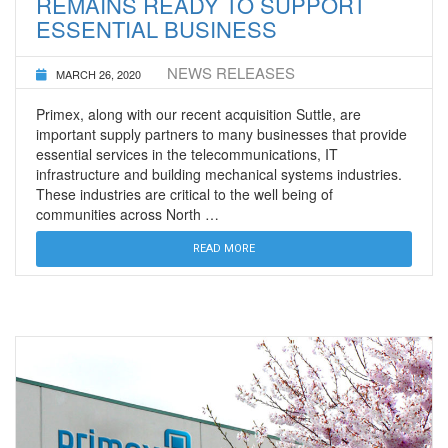
REMAINS READY TO SUPPORT
ESSENTIAL BUSINESS
NEWS RELEASES
MARCH 26, 2020
Primex, along with our recent acquisition Suttle, are
important supply partners to many businesses that provide
essential services in the telecommunications, IT
infrastructure and building mechanical systems industries.
These industries are critical to the well being of
communities across North …
READ MORE