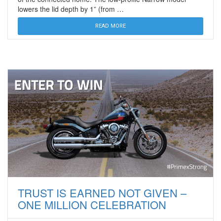
lowers the lid depth by 1” (from …
READ MORE
TRUST IS EARNED NOT GIVEN –
ONE MILLION CELEBRATION