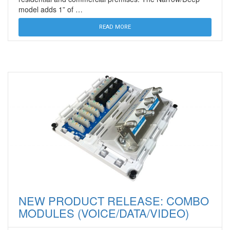
model adds 1” of …
READ MORE
NEW PRODUCT RELEASE: COMBO
MODULES (VOICE/DATA/VIDEO)