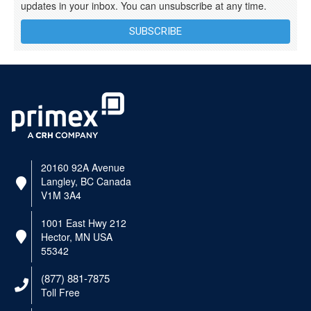
updates in your inbox. You can unsubscribe at any time.
SUBSCRIBE
20160 92A Avenue
Langley, BC Canada
V1M 3A4
1001 East Hwy 212
Hector, MN USA
55342
(877) 881-7875
Toll Free