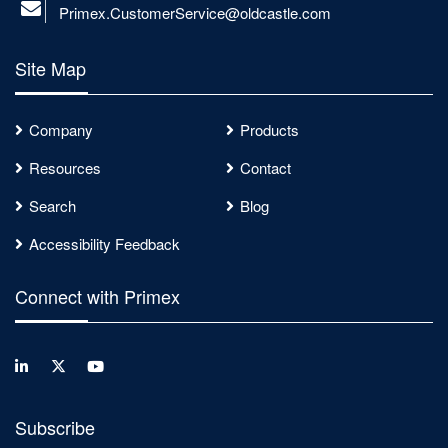
Primex.CustomerService@oldcastle.com
Site Map
Company
Products
Resources
Contact
Search
Blog
Accessibility Feedback
Connect with Primex
Subscribe