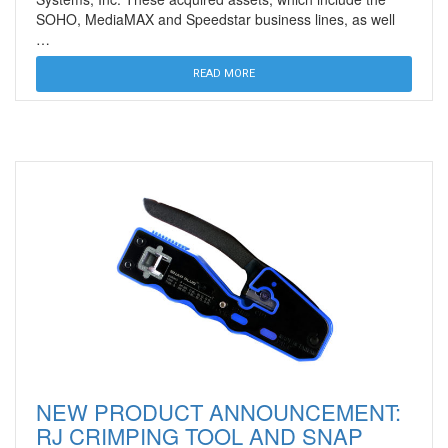
SOHO, MediaMAX and Speedstar business lines, as well
…
READ MORE
NEW PRODUCT ANNOUNCEMENT:
RJ CRIMPING TOOL AND SNAP