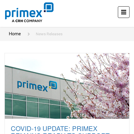
Home
News Releases
COVID-19 UPDATE: PRIMEX