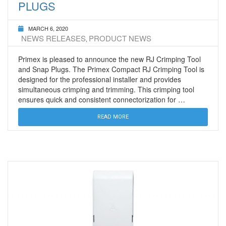
PLUGS
MARCH 6, 2020
NEWS RELEASES
PRODUCT NEWS
,
Primex is pleased to announce the new RJ Crimping Tool
and Snap Plugs. The Primex Compact RJ Crimping Tool is
designed for the professional installer and provides
simultaneous crimping and trimming. This crimping tool
ensures quick and consistent connectorization for …
READ MORE