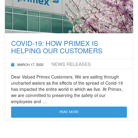
COVID-19: HOW PRIMEX IS
HELPING OUR CUSTOMERS
NEWS RELEASES
MARCH 17, 2020
Dear Valued Primex Customers, We are sailing through
uncharted waters as the effects of the spread of Covid-19
has impacted the entire world in which we live. At Primex,
we are committed to preserving the safety of our
employees and …
READ MORE