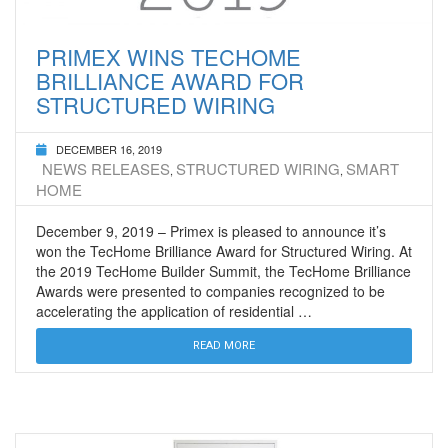
PRIMEX WINS TECHOME
BRILLIANCE AWARD FOR
STRUCTURED WIRING
DECEMBER 16, 2019
NEWS RELEASES
STRUCTURED WIRING
SMART
,
,
HOME
December 9, 2019 – Primex is pleased to announce it’s
won the TecHome Brilliance Award for Structured Wiring. At
the 2019 TecHome Builder Summit, the TecHome Brilliance
Awards were presented to companies recognized to be
accelerating the application of residential …
READ MORE