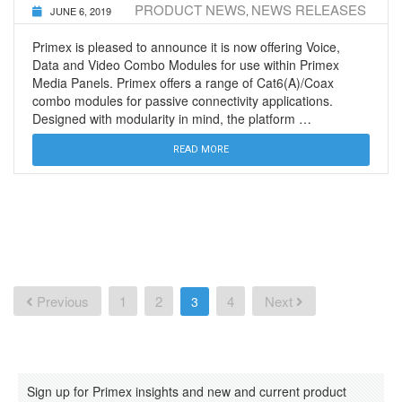
PRODUCT NEWS
NEWS RELEASES
JUNE 6, 2019
,
Primex is pleased to announce it is now offering Voice,
Data and Video Combo Modules for use within Primex
Media Panels. Primex offers a range of Cat6(A)/Coax
combo modules for passive connectivity applications.
Designed with modularity in mind, the platform …
READ MORE
Posts
navigation
Previous
1
2
4
Next
3
Sign up for Primex insights and new and current product