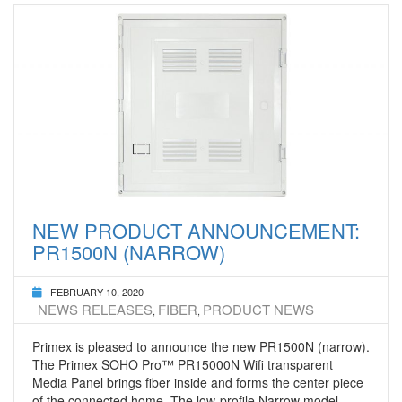
NEW PRODUCT ANNOUNCEMENT:
PR1500N (NARROW)
FEBRUARY 10, 2020
NEWS RELEASES
FIBER
PRODUCT NEWS
,
,
Primex is pleased to announce the new PR1500N (narrow).
The Primex SOHO Pro™ PR15000N Wifi transparent
Media Panel brings fiber inside and forms the center piece
of the connected home. The low-profile Narrow model