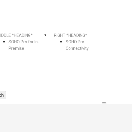
IDDLE *HEADING*
RIGHT *HEADING*
SOHO Pro for In-
SOHO Pro
Premise
Connectivity