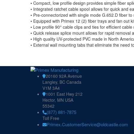
• Compact, low profile design provides simple fiber spl
• Integrated ratchet cable spool allows for quick and e
• Pre-connectorized with single mode G.652.D fiber to s
• Equipped with Primex 12 (2) fiber trays and fan out kit
• Low profile 90° cable clips and ties for efficient cab
• Quick release splice mount allows for rapid removal and
• High quality UV-protected PVC made in North America 
• External wall mounting tabs that eliminate the need t
20160 92A Avenue
Langley, BC Canada
V1M 3A4
1001 East Hwy 212
Hector, MN USA
55342
(877) 881-7875
Toll Free
Primex.CustomerService@oldcastle.com