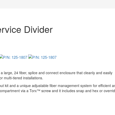
vice Divider
large, 24 fiber, splice and connect enclosure that cleanly and easily
 multi-tiered installations.
 out kit and a unique adjustable fiber management system for efficient a
ce compartment via a Torx™ screw and it includes snap and hex or overrid