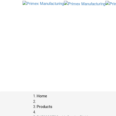
Home
Products