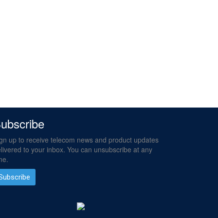
ubscribe
gn up to receive telecom news and product updates
livered to your inbox. You can unsubscribe at any
me.
Subscribe