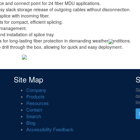
ice and connect point for 24 fiber MDU applications.
asy slack storage release of outgoing cables without disconnection.
plice with incoming fiber.
s for compact, efficient splicing.
le management.
 installation of splice tray.
for long-lasting fiber protection in demanding weather conditions.
o drill through the box, allowing for quick and easy deployment.
Site Map
S
Company
Si
de
Products
ti
Resources
Contact
Search
Blog
Accessibility Feedback