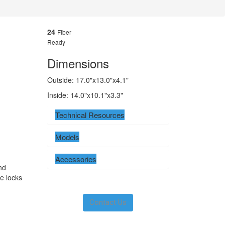
24
Fiber
Ready
Dimensions
Outside: 17.0"x13.0"x4.1"
Inside: 14.0"x10.1"x3.3"
Technical Resources
Models
Accessories
nd
e locks
Contact Us