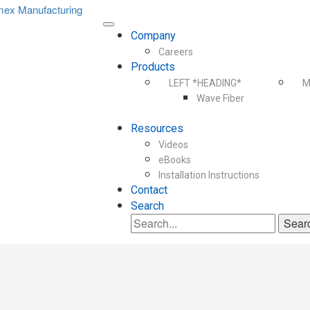
Company
Careers
Products
LEFT *HEADING*
M
Wave Fiber
Resources
Videos
eBooks
Installation Instructions
Contact
Search
Search
for: