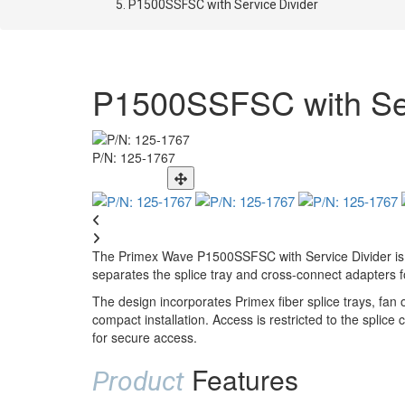
P1500SSFSC with Service Divider
P1500SSFSC with Ser
P/N: 125-1767
The Primex Wave P1500SSFSC with Service Divider is a 
separates the splice tray and cross-connect adapters for
The design incorporates Primex fiber splice trays, fan
compact installation. Access is restricted to the spli
for secure access.
Features
Product